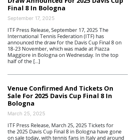
Draw Announced For 2025 Davis Cup
Final 8 In Bologna
September 17, 2025
ITF Press Release, September 17, 2025 The
International Tennis Federation (ITF) has
announced the draw for the Davis Cup Final 8 on
18-23 November, which was made at Piazza
Maggiore in Bologna on Wednesday. In the top
half of the […]
Venue Confirmed And Tickets On
Sale For 2025 Davis Cup Final 8 In
Bologna
March 25, 2025
ITF Press Release, March 25, 2025 Tickets for
the 2025 Davis Cup Final 8 in Bologna have gone
on sale today, with tennis fans in Italy and around