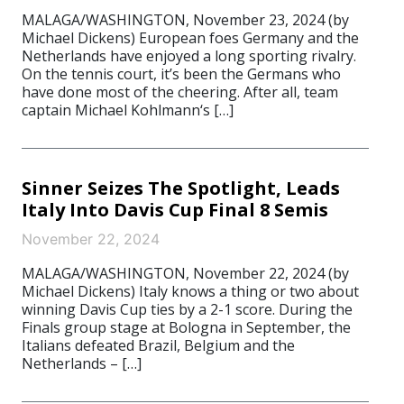
MALAGA/WASHINGTON, November 23, 2024 (by
Michael Dickens) European foes Germany and the
Netherlands have enjoyed a long sporting rivalry.
On the tennis court, it’s been the Germans who
have done most of the cheering. After all, team
captain Michael Kohlmann‘s […]
Sinner Seizes The Spotlight, Leads
Italy Into Davis Cup Final 8 Semis
November 22, 2024
MALAGA/WASHINGTON, November 22, 2024 (by
Michael Dickens) Italy knows a thing or two about
winning Davis Cup ties by a 2-1 score. During the
Finals group stage at Bologna in September, the
Italians defeated Brazil, Belgium and the
Netherlands – […]