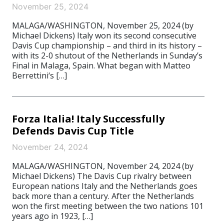
November 25, 2024
MALAGA/WASHINGTON, November 25, 2024 (by
Michael Dickens) Italy won its second consecutive
Davis Cup championship – and third in its history –
with its 2-0 shutout of the Netherlands in Sunday’s
Final in Malaga, Spain. What began with Matteo
Berrettini‘s […]
Forza Italia! Italy Successfully
Defends Davis Cup Title
November 24, 2024
MALAGA/WASHINGTON, November 24, 2024 (by
Michael Dickens) The Davis Cup rivalry between
European nations Italy and the Netherlands goes
back more than a century. After the Netherlands
won the first meeting between the two nations 101
years ago in 1923, […]