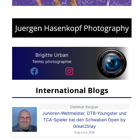
Brigitte Urban
Tennis photographer
International Blogs
Dietmar Kaspar
Junioren-Weltmeister, DTB-Youngster und
TCA-Spieler bei den Schwaben Open by
Great2Stay
August 6, 2026