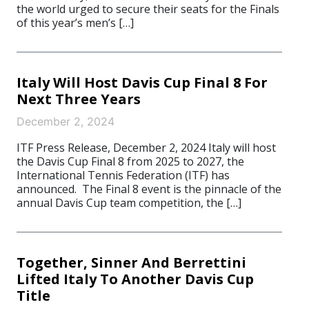
the world urged to secure their seats for the Finals
of this year’s men’s […]
Italy Will Host Davis Cup Final 8 For
Next Three Years
December 2, 2024
ITF Press Release, December 2, 2024 Italy will host
the Davis Cup Final 8 from 2025 to 2027, the
International Tennis Federation (ITF) has
announced. The Final 8 event is the pinnacle of the
annual Davis Cup team competition, the […]
Together, Sinner And Berrettini
Lifted Italy To Another Davis Cup
Title