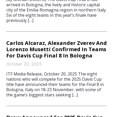
arrived in Bologna, the lively and historic capital
city of the Emilia-Romagna region in northern Italy.
Six of the eight teams in this year’s finale have
previously […]
Carlos Alcaraz, Alexander Zverev And
Lorenzo Musetti Confirmed In Teams
For Davis Cup Final 8 In Bologna
October 20, 2025
ITF Media Release, October 20, 2025 The eight
nations who will compete for the 2025 Davis Cup
title have announced their teams for the Final 8 in
Bologna, Italy on 18-23 November, with some of
the game’s biggest stars seeking […]