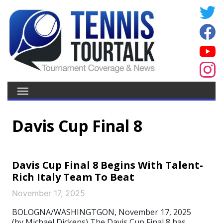
Davis Cup Final 8
Davis Cup Final 8 Begins With Talent-
Rich Italy Team To Beat
November 17, 2025
BOLOGNA/WASHINGTGON, November 17, 2025
(by Michael Dickens) The Davis Cup Final 8 has