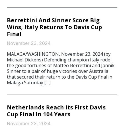
Berrettini And Sinner Score Big
Wins, Italy Returns To Davis Cup
Final
November 23, 2024
MALAGA/WASHINGTON, November 23, 2024 (by
Michael Dickens) Defending champion Italy rode
the good fortunes of Matteo Berrettini and Jannik
Sinner to a pair of huge victories over Australia
that secured their return to the Davis Cup final in
Malaga Saturday […]
Netherlands Reach Its First Davis
Cup Final In 104 Years
November 23, 2024