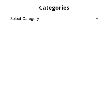
Categories
Categories