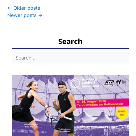
Post
←
Older posts
Newer posts
→
navigation
Search