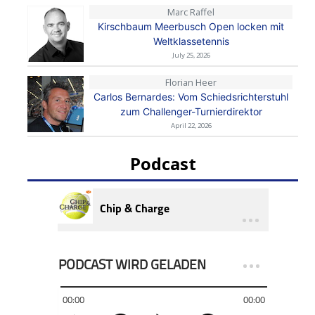
Marc Raffel
Kirschbaum Meerbusch Open locken mit
Weltklassetennis
July 25, 2026
Florian Heer
Carlos Bernardes: Vom Schiedsrichterstuhl
zum Challenger-Turnierdirektor
April 22, 2026
Podcast