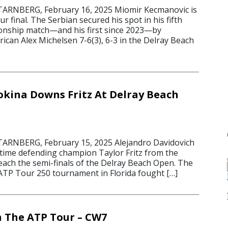
RNBERG, February 16, 2025 Miomir Kecmanovic is
r final. The Serbian secured his spot in his fifth
onship match—and his first since 2023—by
ican Alex Michelsen 7-6(3), 6-3 in the Delray Beach
okina Downs Fritz At Delray Beach
5
RNBERG, February 15, 2025 Alejandro Davidovich
time defending champion Taylor Fritz from the
reach the semi-finals of the Delray Beach Open. The
 ATP Tour 250 tournament in Florida fought […]
 The ATP Tour – CW7