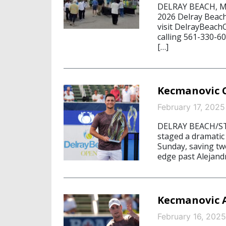
DELRAY BEACH, May
2026 Delray Beac
visit DelrayBeac
calling 561-330-6
[…]
Kecmanovic C
February 17, 2025
DELRAY BEACH/ST
staged a dramatic
Sunday, saving tw
edge past Alejandr
Kecmanovic A
February 16, 2025