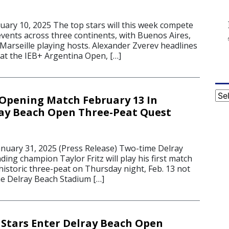
5
ry 10, 2025 The top stars will this week compete
events across three continents, with Buenos Aires,
Marseille playing hosts. Alexander Zverev headlines
 at the IEB+ Argentina Open, […]
Cat
y Opening Match February 13 In
ray Beach Open Three-Peat Quest
uary 31, 2025 (Press Release) Two-time Delray
ng champion Taylor Fritz will play his first match
 historic three-peat on Thursday night, Feb. 13 not
he Delray Beach Stadium […]
Stars Enter Delray Beach Open