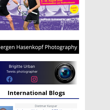
Brigitte Urban
Tennis photographer
International Blogs
Dietmar Kaspar