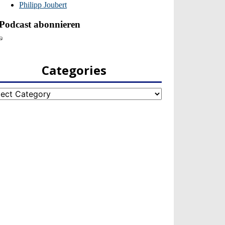
Categories
egories