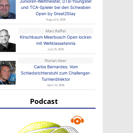
Junioren-Weltmeister, DTB-Youngster
und TCA-Spieler bei den Schwaben
Open by Great2Stay
August 6, 2026
Marc Raffel
Kirschbaum Meerbusch Open locken
mit Weltklassetennis
July 25, 2026
Florian Heer
Carlos Bernardes: Vom
Schiedsrichterstuhl zum Challenger-
Turnierdirektor
April 22, 2026
Podcast