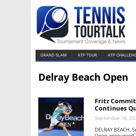
GRAND SLAM
ATP TOUR
ATP CHALLEN
Delray Beach Open
Fritz Commit
Continues Qu
September 16, 20
DELRAY BEACH, Se
Open announced Tu