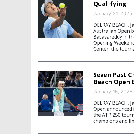
Qualifying
January 21, 2025
DELRAY BEACH, Jan
Australian Open b
Basavareddy in th
Opening Weekend F
Center, the tour
Seven Past C
Beach Open E
January 15, 2025
DELRAY BEACH, Jan
Open announced its
the ATP 250 tourn
champions and fina