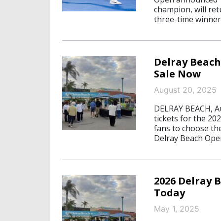
champion, will ret
three-time winner 
Delray Beach
Sale Now
August 20, 2025
DELRAY BEACH, Aug
tickets for the 20
fans to choose the
Delray Beach Open
2026 Delray 
Today
May 1, 2025