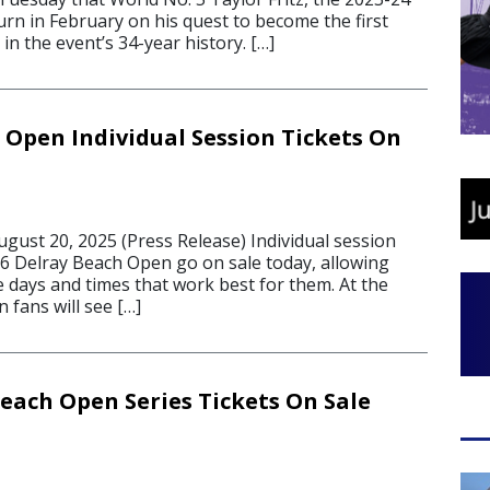
urn in February on his quest to become the first
in the event’s 34-year history. […]
 Open Individual Session Tickets On
ust 20, 2025 (Press Release) Individual session
26 Delray Beach Open go on sale today, allowing
 days and times that work best for them. At the
 fans will see […]
Beach Open Series Tickets On Sale