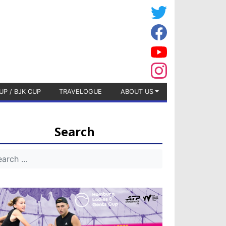
UP / BJK CUP
TRAVELOGUE
ABOUT US
Search