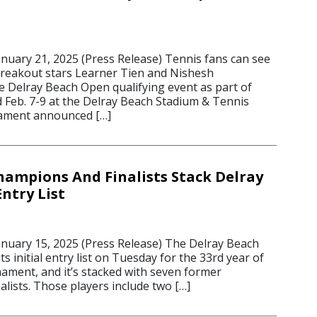
uary 21, 2025 (Press Release) Tennis fans can see
reakout stars Learner Tien and Nishesh
e Delray Beach Open qualifying event as part of
eb. 7-9 at the Delray Beach Stadium & Tennis
nament announced […]
hampions And Finalists Stack Delray
ntry List
uary 15, 2025 (Press Release) The Delray Beach
 initial entry list on Tuesday for the 33rd year of
ament, and it’s stacked with seven former
lists. Those players include two […]