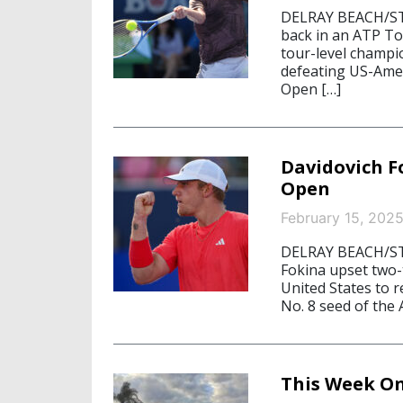
DELRAY BEACH/STA
back in an ATP Tou
tour-level champi
defeating US-Amer
Open […]
Davidovich F
Open
February 15, 202
DELRAY BEACH/STA
Fokina upset two-
United States to 
No. 8 seed of the
This Week On