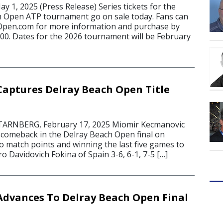
 1, 2025 (Press Release) Series tickets for the
h Open ATP tournament go on sale today. Fans can
hOpen.com for more information and purchase by
000. Dates for the 2026 tournament will be February
aptures Delray Beach Open Title
ARNBERG, February 17, 2025 Miomir Kecmanovic
 comeback in the Delray Beach Open final on
o match points and winning the last five games to
o Davidovich Fokina of Spain 3-6, 6-1, 7-5 […]
dvances To Delray Beach Open Final