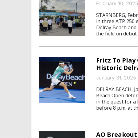
February 10, 202
STARNBERG, Februa
in three ATP 250 
Delray Beach and 
the field on debut
Fritz To Pla
Historic Del
January 31, 2025
DELRAY BEACH, Jan
Beach Open defendi
in the quest for a
before 8 p.m. at t
AO Breakout 