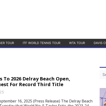
GER TOUR
ITF WORLD TENNIS TOUR
WTA TOUR
DAVIS C
s To 2026 Delray Beach Open,
est For Record Third Title
25
ptember 16, 2025 (Press Release) The Delray Beach
esday that World No. 5 Taylor Fritz, the 2023-24