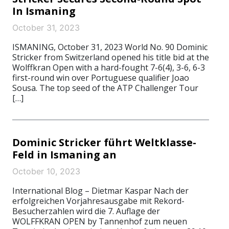
In Ismaning
October 31, 2023
ISMANING, October 31, 2023 World No. 90 Dominic
Stricker from Switzerland opened his title bid at the
Wolffkran Open with a hard-fought 7-6(4), 3-6, 6-3
first-round win over Portuguese qualifier Joao
Sousa. The top seed of the ATP Challenger Tour
[…]
Dominic Stricker führt Weltklasse-
Feld in Ismaning an
October 10, 2023
International Blog – Dietmar Kaspar Nach der
erfolgreichen Vorjahresausgabe mit Rekord-
Besucherzahlen wird die 7. Auflage der
WOLFFKRAN OPEN by Tannenhof zum neuen