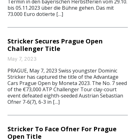
Termin in den bayerischen Herbstferien vom 29.10.
bis 05.11.2023 über die Bühne gehen. Das mit
73.000 Euro dotierte […]
Stricker Secures Prague Open
Challenger Title
May 7, 2023
PRAGUE, May 7, 2023 Swiss youngster Dominic
Stricker has captured the title of the Advantage
Cars Prague Open by Moneta 2023. The No. 7 seed
of the €73,000 ATP Challenger Tour clay-court
event defeated eighth-seeded Austrian Sebastian
Ofner 7-6(7), 6-3 in […]
Stricker To Face Ofner For Prague
Open Title