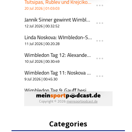
Categories