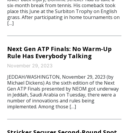
six-month break from tennis. His comeback took
place this June at the Surbiton Trophy on English
grass. After participating in home tournaments on
[…]
Next Gen ATP Finals: No Warm-Up
Rule Has Everybody Talking
November 29, 2023
JEDDAH/WASHINGTON, November 29, 2023 (by
Michael Dickens) As the sixth edition of the Next
Gen ATP Finals presented by NEOM got underway
in Jeddah, Saudi Arabia on Tuesday, there were a
number of innovations and rules being
implemented. Among those […]
Stricker Secures Second-Round Spot