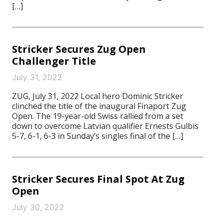
[…]
Stricker Secures Zug Open
Challenger Title
July 31, 2022
ZUG, July 31, 2022 Local hero Dominic Stricker
clinched the title of the inaugural Finaport Zug
Open. The 19-year-old Swiss rallied from a set
down to overcome Latvian qualifier Ernests Gulbis
5-7, 6-1, 6-3 in Sunday’s singles final of the […]
Stricker Secures Final Spot At Zug
Open
July 30, 2022