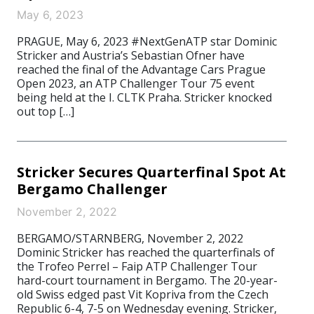
May 6, 2023
PRAGUE, May 6, 2023 #NextGenATP star Dominic
Stricker and Austria’s Sebastian Ofner have
reached the final of the Advantage Cars Prague
Open 2023, an ATP Challenger Tour 75 event
being held at the I. CLTK Praha. Stricker knocked
out top […]
Stricker Secures Quarterfinal Spot At
Bergamo Challenger
November 2, 2022
BERGAMO/STARNBERG, November 2, 2022
Dominic Stricker has reached the quarterfinals of
the Trofeo Perrel – Faip ATP Challenger Tour
hard-court tournament in Bergamo. The 20-year-
old Swiss edged past Vit Kopriva from the Czech
Republic 6-4, 7-5 on Wednesday evening. Stricker,