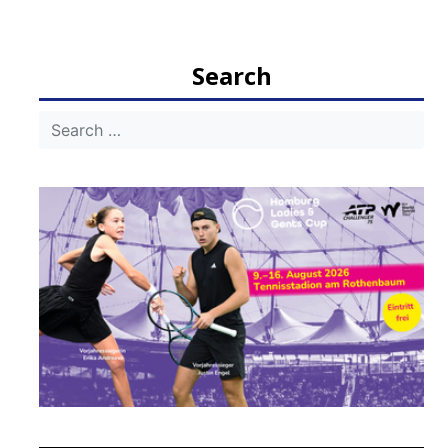
navigation
Search