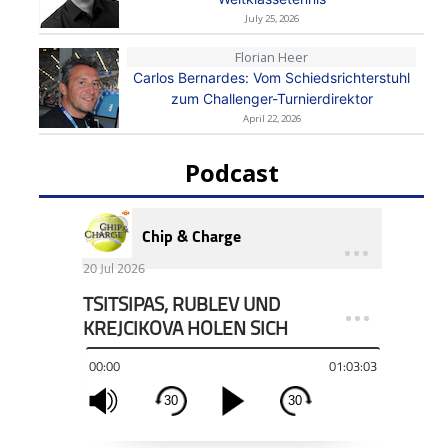
July 25, 2026
Florian Heer
Carlos Bernardes: Vom Schiedsrichterstuhl
zum Challenger-Turnierdirektor
April 22, 2026
Podcast