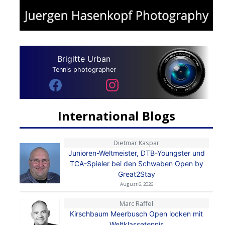
Brigitte Urban
Tennis photographer
International Blogs
Dietmar Kaspar
Junioren-Weltmeister, DTB-Youngster und
TCA-Spieler bei den Schwaben Open by
Great2Stay
August 6, 2026
Marc Raffel
Kirschbaum Meerbusch Open locken mit
Weltklassetennis