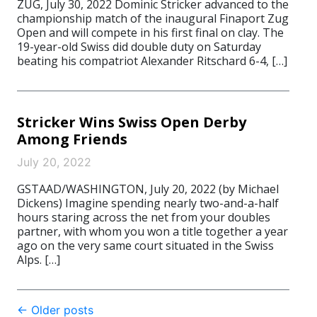
ZUG, July 30, 2022 Dominic Stricker advanced to the
championship match of the inaugural Finaport Zug
Open and will compete in his first final on clay. The
19-year-old Swiss did double duty on Saturday
beating his compatriot Alexander Ritschard 6-4, […]
Stricker Wins Swiss Open Derby
Among Friends
July 20, 2022
GSTAAD/WASHINGTON, July 20, 2022 (by Michael
Dickens) Imagine spending nearly two-and-a-half
hours staring across the net from your doubles
partner, with whom you won a title together a year
ago on the very same court situated in the Swiss
Alps. […]
Post
←
Older posts