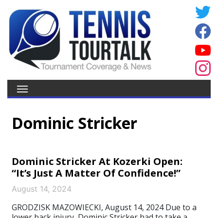
Dominic Stricker
Dominic Stricker At Kozerki Open:
“It’s Just A Matter Of Confidence!”
August 14, 2024
GRODZISK MAZOWIECKI, August 14, 2024 Due to a
lower back injury, Dominic Stricker had to take a