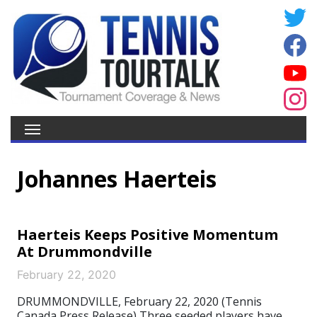
Johannes Haerteis
Haerteis Keeps Positive Momentum
At Drummondville
February 22, 2020
DRUMMONDVILLE, February 22, 2020 (Tennis
Canada Press Release) Three seeded players have