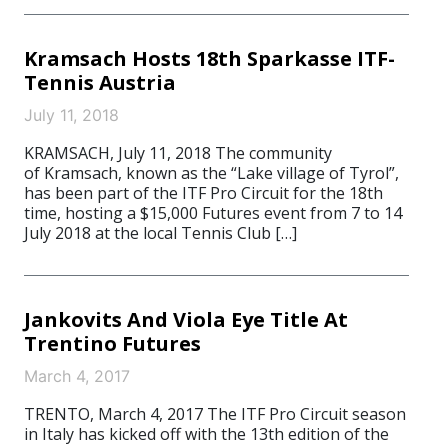
Kramsach Hosts 18th Sparkasse ITF-
Tennis Austria
July 11, 2018
KRAMSACH, July 11, 2018 The community
of Kramsach, known as the “Lake village of Tyrol”,
has been part of the ITF Pro Circuit for the 18th
time, hosting a $15,000 Futures event from 7 to 14
July 2018 at the local Tennis Club […]
Jankovits And Viola Eye Title At
Trentino Futures
March 4, 2017
TRENTO, March 4, 2017 The ITF Pro Circuit season
in Italy has kicked off with the 13th edition of the