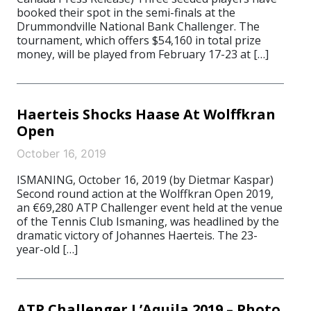
booked their spot in the semi-finals at the
Drummondville National Bank Challenger. The
tournament, which offers $54,160 in total prize
money, will be played from February 17-23 at […]
Haerteis Shocks Haase At Wolffkran
Open
October 16, 2019
ISMANING, October 16, 2019 (by Dietmar Kaspar)
Second round action at the Wolffkran Open 2019,
an €69,280 ATP Challenger event held at the venue
of the Tennis Club Ismaning, was headlined by the
dramatic victory of Johannes Haerteis. The 23-
year-old […]
ATP Challenger L’Aquila 2019 – Photo