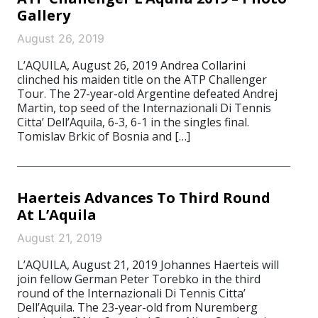
Gallery
August 26, 2019
L’AQUILA, August 26, 2019 Andrea Collarini
clinched his maiden title on the ATP Challenger
Tour. The 27-year-old Argentine defeated Andrej
Martin, top seed of the Internazionali Di Tennis
Citta’ Dell’Aquila, 6-3, 6-1 in the singles final.
Tomislav Brkic of Bosnia and […]
Haerteis Advances To Third Round
At L’Aquila
August 21, 2019
L’AQUILA, August 21, 2019 Johannes Haerteis will
join fellow German Peter Torebko in the third
round of the Internazionali Di Tennis Citta’
Dell’Aquila. The 23-year-old from Nuremberg