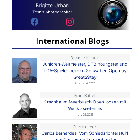
Brigitte Urban
Tennis photographer
International Blogs
Dietmar Kaspar
Junioren-Weltmeister, DTB-Youngster und
TCA-Spieler bei den Schwaben Open by
Great2Stay
August 6, 2026
Marc Raffel
Kirschbaum Meerbusch Open locken mit
Weltklassetennis
July 25, 2026
Florian Heer
Carlos Bernardes: Vom Schiedsrichterstuhl
zum Challenger-Turnierdirektor