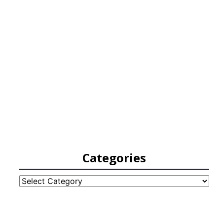
Categories
Categories