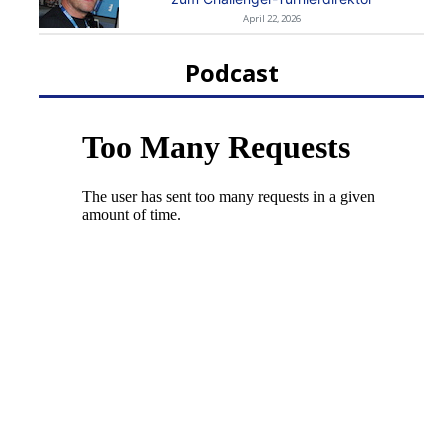
April 22, 2026
Podcast