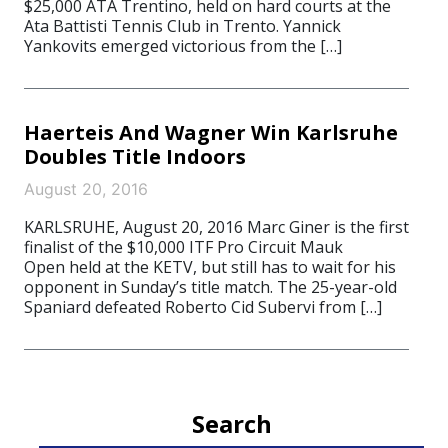
$25,000 ATA Trentino, held on hard courts at the
Ata Battisti Tennis Club in Trento. Yannick
Yankovits emerged victorious from the […]
Haerteis And Wagner Win Karlsruhe
Doubles Title Indoors
August 20, 2016
KARLSRUHE, August 20, 2016 Marc Giner is the first
finalist of the $10,000 ITF Pro Circuit Mauk
Open held at the KETV, but still has to wait for his
opponent in Sunday’s title match. The 25-year-old
Spaniard defeated Roberto Cid Subervi from […]
Search