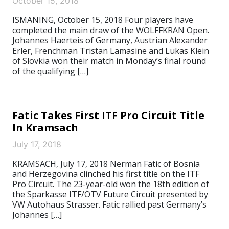
October 15, 2018
ISMANING, October 15, 2018 Four players have
completed the main draw of the WOLFFKRAN Open.
Johannes Haerteis of Germany, Austrian Alexander
Erler, Frenchman Tristan Lamasine and Lukas Klein
of Slovkia won their match in Monday’s final round
of the qualifying […]
Fatic Takes First ITF Pro Circuit Title
In Kramsach
July 17, 2018
KRAMSACH, July 17, 2018 Nerman Fatic of Bosnia
and Herzegovina clinched his first title on the ITF
Pro Circuit. The 23-year-old won the 18th edition of
the Sparkasse ITF/ÖTV Future Circuit presented by
VW Autohaus Strasser. Fatic rallied past Germany’s
Johannes […]