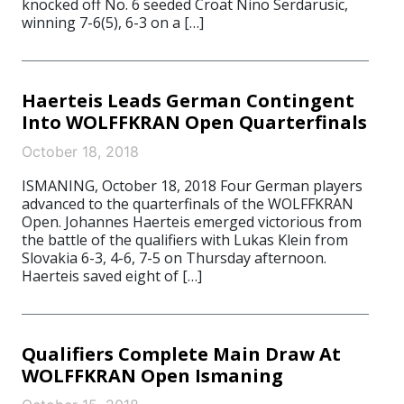
knocked off No. 6 seeded Croat Nino Serdarusic,
winning 7-6(5), 6-3 on a […]
Haerteis Leads German Contingent
Into WOLFFKRAN Open Quarterfinals
October 18, 2018
ISMANING, October 18, 2018 Four German players
advanced to the quarterfinals of the WOLFFKRAN
Open. Johannes Haerteis emerged victorious from
the battle of the qualifiers with Lukas Klein from
Slovakia 6-3, 4-6, 7-5 on Thursday afternoon.
Haerteis saved eight of […]
Qualifiers Complete Main Draw At
WOLFFKRAN Open Ismaning