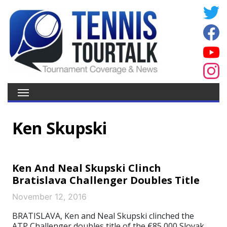
Ken Skupski
Ken And Neal Skupski Clinch
Bratislava Challenger Doubles Title
November 12, 2016
BRATISLAVA, Ken and Neal Skupski clinched the
ATP Challenger doubles title of the €85,000 Slovak