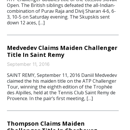
Open. The British siblings defeated the all-Indian-
combination of Purav Raja and Divij Sharan 4-6, 6-
3, 10-5 on Saturday evening. The Skupskis sent
down 12 aces, […]
Medvedev Claims Maiden Challenger
Title In Saint Remy
September 11, 2016
SAINT REMY, September 11, 2016 Daniil Medvedev
claimed the his maiden title on the ATP Challenger
Tour, winning the eighth edition of the Trophée
des Alpilles, held at the Tennis Club Saint Remy de
Provence. In the pair’s first meeting, […]
Thompson Claims Maiden