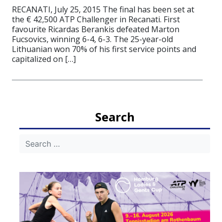
RECANATI, July 25, 2015 The final has been set at
the € 42,500 ATP Challenger in Recanati. First
favourite Ricardas Berankis defeated Marton
Fucsovics, winning 6-4, 6-3. The 25-year-old
Lithuanian won 70% of his first service points and
capitalized on […]
Search