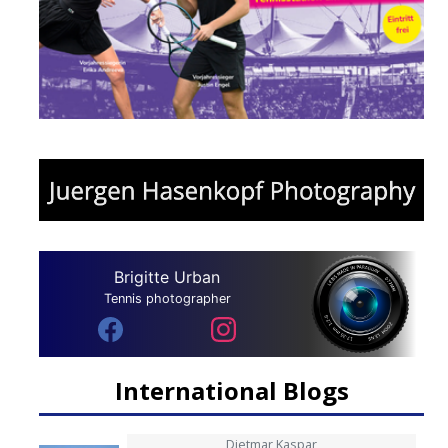
Brigitte Urban
Tennis photographer
International Blogs
Dietmar Kaspar