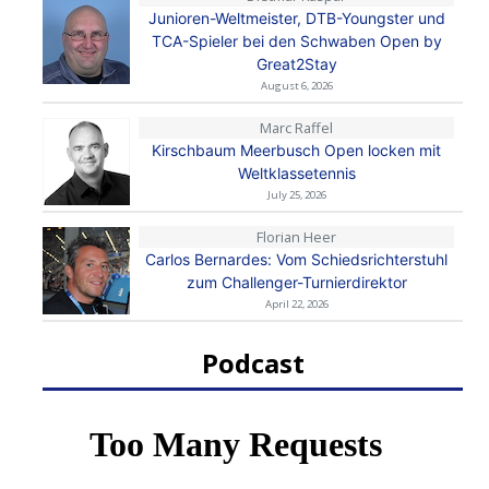
Junioren-Weltmeister, DTB-Youngster und
TCA-Spieler bei den Schwaben Open by
Great2Stay
August 6, 2026
Marc Raffel
Kirschbaum Meerbusch Open locken mit
Weltklassetennis
July 25, 2026
Florian Heer
Carlos Bernardes: Vom Schiedsrichterstuhl
zum Challenger-Turnierdirektor
April 22, 2026
Podcast