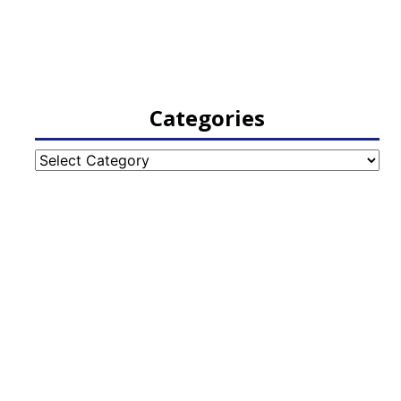
Categories
Categories