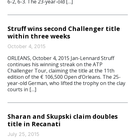
6-2, 6-3. The 23-year-old […]
Struff wins second Challenger title
within three weeks
October 4, 2015
ORLEANS, October 4, 2015 Jan-Lennard Struff
continues his winning streak on the ATP
Challenger Tour, claiming the title at the 11th
edition of the € 106,500 Open d’Orleans. The 25-
year-old German, who lifted the trophy on the clay
courts in […]
Sharan and Skupski claim doubles
title in Recanati
July 25, 2015