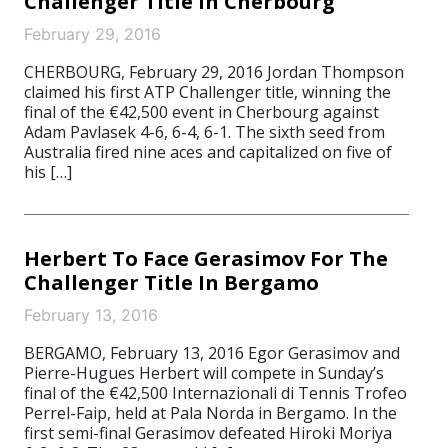
Challenger Title In Cherbourg
February 29, 2016
CHERBOURG, February 29, 2016 Jordan Thompson
claimed his first ATP Challenger title, winning the
final of the €42,500 event in Cherbourg against
Adam Pavlasek 4-6, 6-4, 6-1. The sixth seed from
Australia fired nine aces and capitalized on five of
his […]
Herbert To Face Gerasimov For The
Challenger Title In Bergamo
February 13, 2016
BERGAMO, February 13, 2016 Egor Gerasimov and
Pierre-Hugues Herbert will compete in Sunday’s
final of the €42,500 Internazionali di Tennis Trofeo
Perrel-Faip, held at Pala Norda in Bergamo. In the
first semi-final Gerasimov defeated Hiroki Moriya