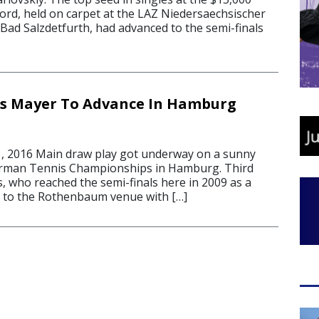
rd, held on carpet at the LAZ Niedersaechsischer
Bad Salzdetfurth, had advanced to the semi-finals
s Mayer To Advance In Hamburg
, 2016 Main draw play got underway on a sunny
rman Tennis Championships in Hamburg. Third
, who reached the semi-finals here in 2009 as a
ed to the Rothenbaum venue with […]