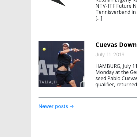
NTV-ITF Future No
Tennisverband in 
[…]
Cuevas Down
July 11, 2016
HAMBURG, July 11
Monday at the Ge
seed Pablo Cuevas
qualifier, return
Post
Newer posts
→
navigation