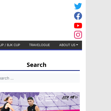
UP / BJK CUP
TRAVELOGUE
ABOUT US
Search