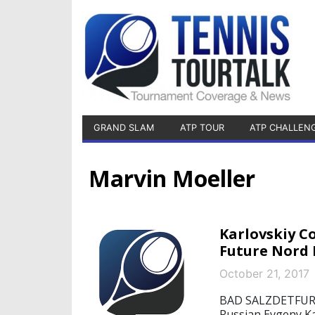
GRAND SLAM
ATP TOUR
ATP CHALLEN
Marvin Moeller
Karlovskiy C
Future Nord 
October 21, 2017
BAD SALZDETFURTH
Russian Evgeny Kar