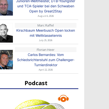
Junioren-Weltmeister, DTB-Youngster
und TCA-Spieler bei den Schwaben
Open by Great2Stay
August 6, 2026
Marc Raffel
Kirschbaum Meerbusch Open locken
mit Weltklassetennis
July 25, 2026
Florian Heer
Carlos Bernardes: Vom
Schiedsrichterstuhl zum Challenger-
Turnierdirektor
April 22, 2026
Podcast