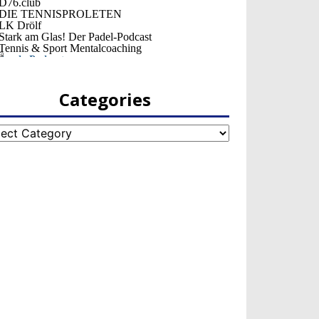
Categories
egories