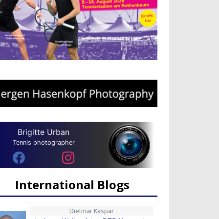
Brigitte Urban
Tennis photographer
International Blogs
Dietmar Kaspar