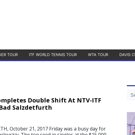
GER TOUR
ITF WORLD TENNIS TOUR
WTA TOUR
DAVIS C
ompletes Double Shift At NTV-ITF
Bad Salzdetfurth
, October 21, 2017 Friday was a busy day for
lovskiy. The top seed in singles at the $15,000