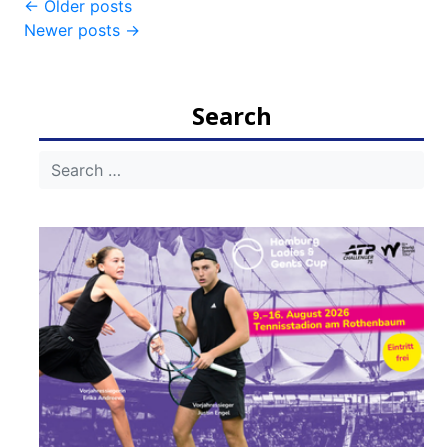
Post
←
Older posts
Newer posts
→
navigation
Search