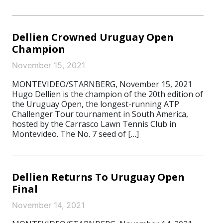
Dellien Crowned Uruguay Open
Champion
November 15, 2021
MONTEVIDEO/STARNBERG, November 15, 2021
Hugo Dellien is the champion of the 20th edition of
the Uruguay Open, the longest-running ATP
Challenger Tour tournament in South America,
hosted by the Carrasco Lawn Tennis Club in
Montevideo. The No. 7 seed of […]
Dellien Returns To Uruguay Open
Final
November 14, 2021