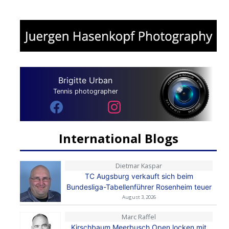
Brigitte Urban
Tennis photographer
International Blogs
Dietmar Kaspar
TC Augsburg verkauft sich beim
Bundesliga-Tabellenführer Rosenheim teuer
August 3, 2026
Marc Raffel
Kirschbaum Meerbusch Open locken mit