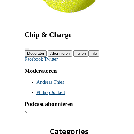
Categories