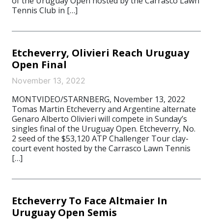
of the Uruguay Open hosted by the Carrasco Lawn
Tennis Club in […]
Etcheverry, Olivieri Reach Uruguay
Open Final
November 13, 2022
MONTVIDEO/STARNBERG, November 13, 2022
Tomas Martin Etcheverry and Argentine alternate
Genaro Alberto Olivieri will compete in Sunday’s
singles final of the Uruguay Open. Etcheverry, No.
2 seed of the $53,120 ATP Challenger Tour clay-
court event hosted by the Carrasco Lawn Tennis
[…]
Etcheverry To Face Altmaier In
Uruguay Open Semis