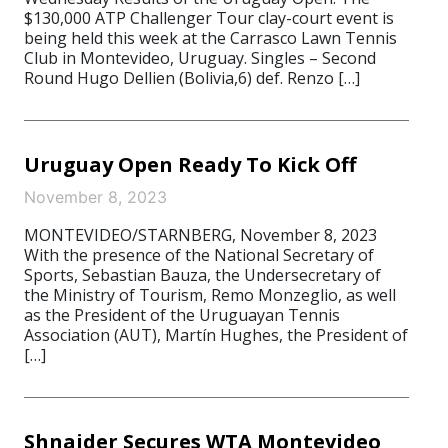
$130,000 ATP Challenger Tour clay-court event is
being held this week at the Carrasco Lawn Tennis
Club in Montevideo, Uruguay. Singles – Second
Round Hugo Dellien (Bolivia,6) def. Renzo […]
Uruguay Open Ready To Kick Off
November 8, 2023
MONTEVIDEO/STARNBERG, November 8, 2023
With the presence of the National Secretary of
Sports, Sebastian Bauza, the Undersecretary of
the Ministry of Tourism, Remo Monzeglio, as well
as the President of the Uruguayan Tennis
Association (AUT), Martín Hughes, the President of
[…]
Shnaider Secures WTA Montevideo