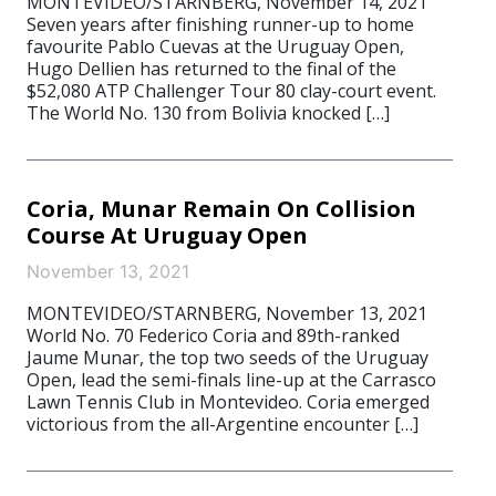
MONTEVIDEO/STARNBERG, November 14, 2021
Seven years after finishing runner-up to home
favourite Pablo Cuevas at the Uruguay Open,
Hugo Dellien has returned to the final of the
$52,080 ATP Challenger Tour 80 clay-court event.
The World No. 130 from Bolivia knocked […]
Coria, Munar Remain On Collision
Course At Uruguay Open
November 13, 2021
MONTEVIDEO/STARNBERG, November 13, 2021
World No. 70 Federico Coria and 89th-ranked
Jaume Munar, the top two seeds of the Uruguay
Open, lead the semi-finals line-up at the Carrasco
Lawn Tennis Club in Montevideo. Coria emerged
victorious from the all-Argentine encounter […]