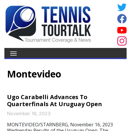
Montevideo
Ugo Carabelli Advances To
Quarterfinals At Uruguay Open
November 16, 2023
MONTEVIDEO/STARNBERG, November 16, 2023
Wednesday Results of the Uruguay Open. The