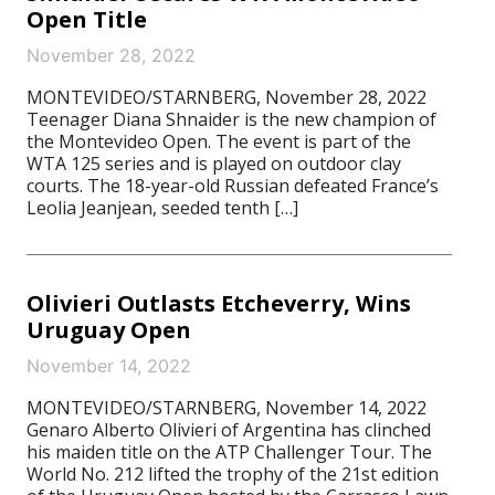
Open Title
November 28, 2022
MONTEVIDEO/STARNBERG, November 28, 2022
Teenager Diana Shnaider is the new champion of
the Montevideo Open. The event is part of the
WTA 125 series and is played on outdoor clay
courts. The 18-year-old Russian defeated France’s
Leolia Jeanjean, seeded tenth […]
Olivieri Outlasts Etcheverry, Wins
Uruguay Open
November 14, 2022
MONTEVIDEO/STARNBERG, November 14, 2022
Genaro Alberto Olivieri of Argentina has clinched
his maiden title on the ATP Challenger Tour. The
World No. 212 lifted the trophy of the 21st edition