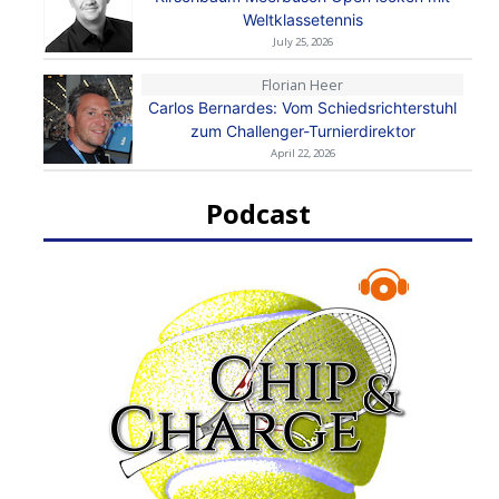
Weltklassetennis
July 25, 2026
Florian Heer
Carlos Bernardes: Vom Schiedsrichterstuhl
zum Challenger-Turnierdirektor
April 22, 2026
Podcast