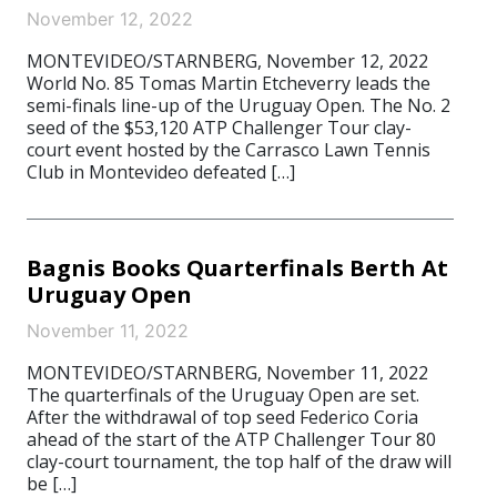
November 12, 2022
MONTEVIDEO/STARNBERG, November 12, 2022
World No. 85 Tomas Martin Etcheverry leads the
semi-finals line-up of the Uruguay Open. The No. 2
seed of the $53,120 ATP Challenger Tour clay-
court event hosted by the Carrasco Lawn Tennis
Club in Montevideo defeated […]
Bagnis Books Quarterfinals Berth At
Uruguay Open
November 11, 2022
MONTEVIDEO/STARNBERG, November 11, 2022
The quarterfinals of the Uruguay Open are set.
After the withdrawal of top seed Federico Coria
ahead of the start of the ATP Challenger Tour 80
clay-court tournament, the top half of the draw will
be […]