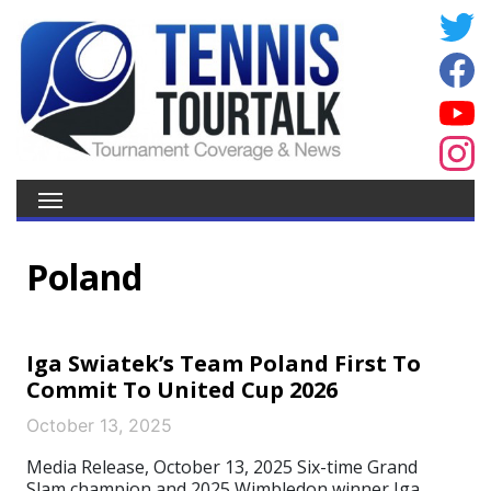
Poland
Iga Swiatek’s Team Poland First To
Commit To United Cup 2026
October 13, 2025
Media Release, October 13, 2025 Six-time Grand
Slam champion and 2025 Wimbledon winner Iga