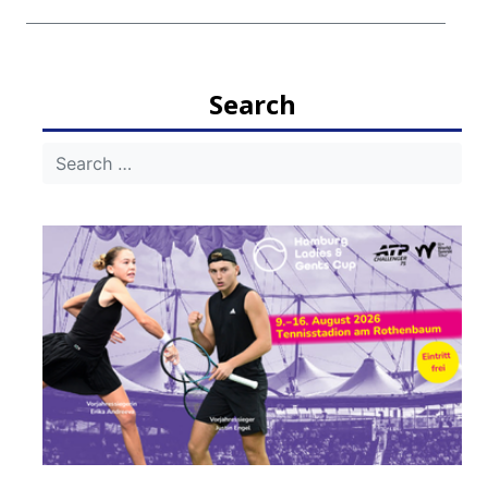
Search