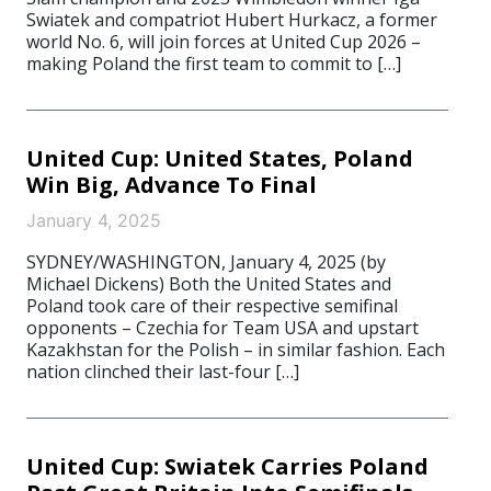
Swiatek and compatriot Hubert Hurkacz, a former
world No. 6, will join forces at United Cup 2026 –
making Poland the first team to commit to […]
United Cup: United States, Poland
Win Big, Advance To Final
January 4, 2025
SYDNEY/WASHINGTON, January 4, 2025 (by
Michael Dickens) Both the United States and
Poland took care of their respective semifinal
opponents – Czechia for Team USA and upstart
Kazakhstan for the Polish – in similar fashion. Each
nation clinched their last-four […]
United Cup: Swiatek Carries Poland