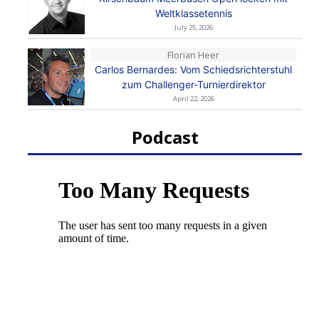
Weltklassetennis
July 25, 2026
Florian Heer
Carlos Bernardes: Vom Schiedsrichterstuhl
zum Challenger-Turnierdirektor
April 22, 2026
Podcast