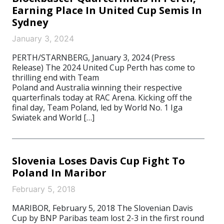
Earning Place In United Cup Semis In
Sydney
January 3, 2024
PERTH/STARNBERG, January 3, 2024 (Press
Release) The 2024 United Cup Perth has come to
thrilling end with Team
Poland and Australia winning their respective
quarterfinals today at RAC Arena. Kicking off the
final day, Team Poland, led by World No. 1 Iga
Swiatek and World […]
Slovenia Loses Davis Cup Fight To
Poland In Maribor
February 5, 2018
MARIBOR, February 5, 2018 The Slovenian Davis
Cup by BNP Paribas team lost 2-3 in the first round