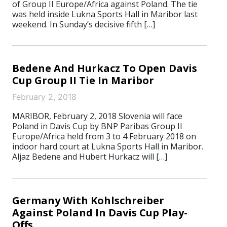
of Group II Europe/Africa against Poland. The tie
was held inside Lukna Sports Hall in Maribor last
weekend. In Sunday’s decisive fifth […]
Bedene And Hurkacz To Open Davis
Cup Group II Tie In Maribor
February 2, 2018
MARIBOR, February 2, 2018 Slovenia will face
Poland in Davis Cup by BNP Paribas Group II
Europe/Africa held from 3 to 4 February 2018 on
indoor hard court at Lukna Sports Hall in Maribor.
Aljaz Bedene and Hubert Hurkacz will […]
Germany With Kohlschreiber
Against Poland In Davis Cup Play-
Offs