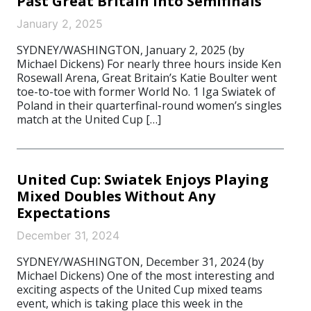
Past Great Britain Into Semifinals
January 2, 2025
SYDNEY/WASHINGTON, January 2, 2025 (by
Michael Dickens) For nearly three hours inside Ken
Rosewall Arena, Great Britain’s Katie Boulter went
toe-to-toe with former World No. 1 Iga Swiatek of
Poland in their quarterfinal-round women’s singles
match at the United Cup […]
United Cup: Swiatek Enjoys Playing
Mixed Doubles Without Any
Expectations
December 31, 2024
SYDNEY/WASHINGTON, December 31, 2024 (by
Michael Dickens) One of the most interesting and
exciting aspects of the United Cup mixed teams
event, which is taking place this week in the