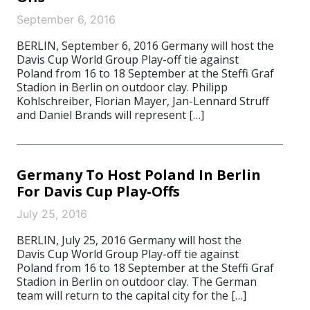
September 6, 2016
BERLIN, September 6, 2016 Germany will host the
Davis Cup World Group Play-off tie against
Poland from 16 to 18 September at the Steffi Graf
Stadion in Berlin on outdoor clay. Philipp
Kohlschreiber, Florian Mayer, Jan-Lennard Struff
and Daniel Brands will represent […]
Germany To Host Poland In Berlin
For Davis Cup Play-Offs
July 25, 2016
BERLIN, July 25, 2016 Germany will host the
Davis Cup World Group Play-off tie against
Poland from 16 to 18 September at the Steffi Graf
Stadion in Berlin on outdoor clay. The German
team will return to the capital city for the […]