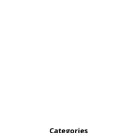
Categories