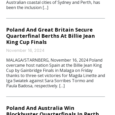
Australian coastal cities of Sydney and Perth, has
been the inclusion […]
Poland And Great Britain Secure
Quarterfinal Berths At Billie Jean
King Cup Finals
November 16, 2024
MALAGA/STARNBERG, November 16, 2024 Poland
overcame host nation Spain at the Billie Jean King
Cup by Gainbridge Finals in Malaga on Friday
thanks to three-set victories for Magda Linette and
Iga Swiatek against Sara Sorribes Tormo and
Paula Badosa, respectively. […]
Poland And Australia Win
Blockbuster Quarterfinals In Perth,