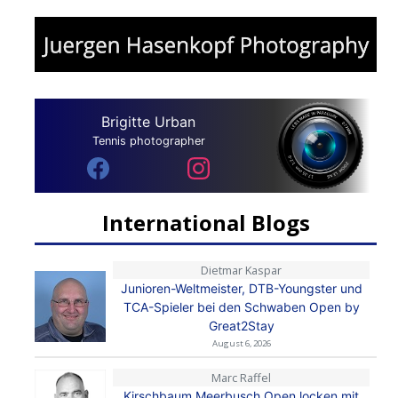
Brigitte Urban
Tennis photographer
International Blogs
Dietmar Kaspar
Junioren-Weltmeister, DTB-Youngster und
TCA-Spieler bei den Schwaben Open by
Great2Stay
August 6, 2026
Marc Raffel
Kirschbaum Meerbusch Open locken mit