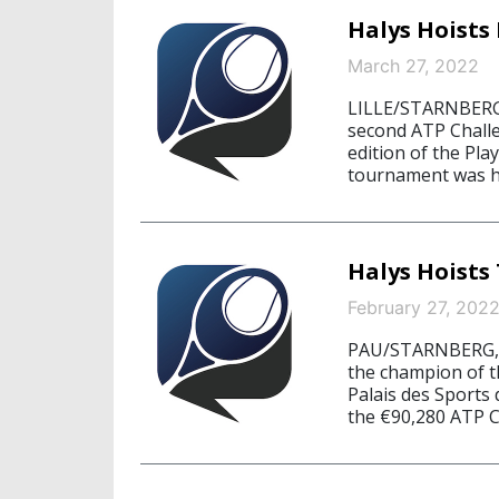
Halys Hoists 
March 27, 2022
LILLE/STARNBERG, 
second ATP Challe
edition of the Pla
tournament was hel
Halys Hoists
February 27, 202
PAU/STARNBERG, F
the champion of 
Palais des Sports
the €90,280 ATP C