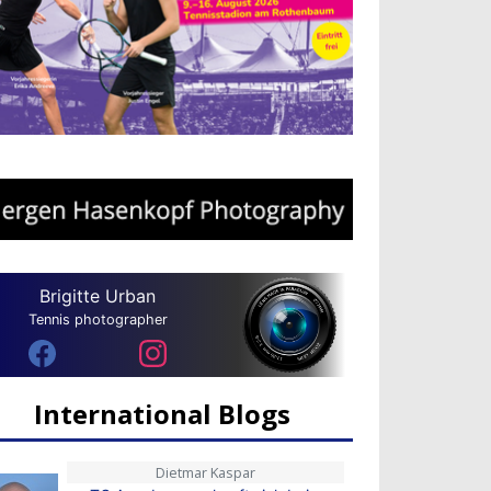
Brigitte Urban
Tennis photographer
International Blogs
Dietmar Kaspar