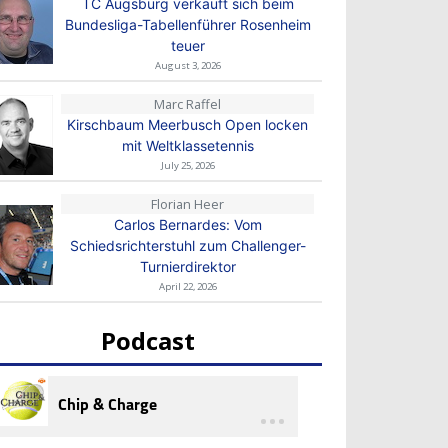
TC Augsburg verkauft sich beim
Bundesliga-Tabellenführer Rosenheim
teuer
August 3, 2026
Marc Raffel
Kirschbaum Meerbusch Open locken
mit Weltklassetennis
July 25, 2026
Florian Heer
Carlos Bernardes: Vom
Schiedsrichterstuhl zum Challenger-
Turnierdirektor
April 22, 2026
Podcast