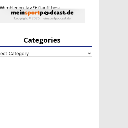
Categories
egories