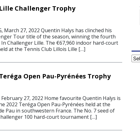
Lille Challenger Trophy
March 27, 2022 Quentin Halys has clinched his
nger Tour title of the season, winning the fourth
y In Challenger Lille. The €67,960 indoor hard-court
d at the Tennis Club Lillois Lille […]
Cat
 Teréga Open Pau-Pyrénées Trophy
2
ebruary 27, 2022 Home favourite Quentin Halys is
the 2022 Teréga Open Pau-Pyrénées held at the
 de Pau in southwestern France. The No. 7 seed of
hallenger 100 hard-court tournament […]