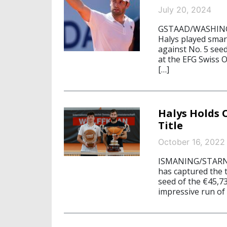
July 20, 2024
GSTAAD/WASHINGTO
Halys played smart
against No. 5 see
at the EFG Swiss O
[…]
Halys Holds 
Title
October 16, 2022
ISMANING/STARNBE
has captured the 
seed of the €45,7
impressive run of