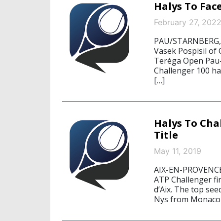
Halys To Face
February 27, 202
PAU/STARNBERG, F
Vasek Pospisil of 
Teréga Open Pau-P
Challenger 100 ha
[…]
Halys To Cha
Title
May 11, 2019
AIX-EN-PROVENCE,
ATP Challenger fin
d’Aix. The top se
Nys from Monaco 6