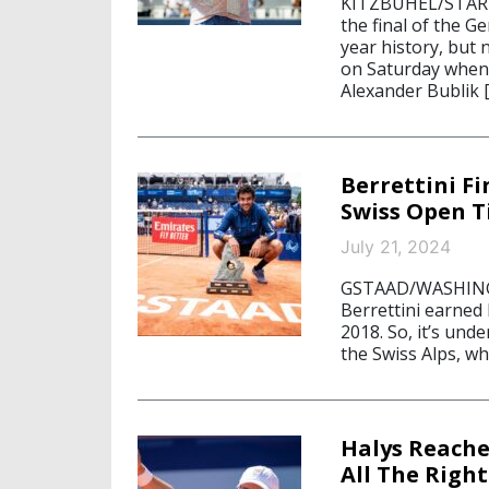
KITZBÜHEL/STARNB
the final of the G
year history, but
on Saturday when
Alexander Bublik 
Berrettini Fi
Swiss Open T
July 21, 2024
GSTAAD/WASHINGTO
Berrettini earned 
2018. So, it’s und
the Swiss Alps, wh
Halys Reache
All The Right