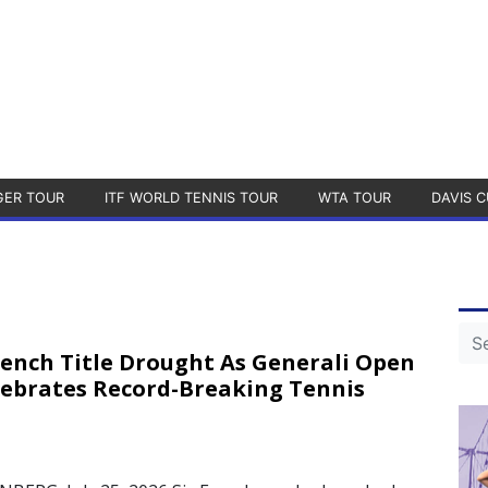
GER TOUR
ITF WORLD TENNIS TOUR
WTA TOUR
DAVIS C
rench Title Drought As Generali Open
lebrates Record-Breaking Tennis