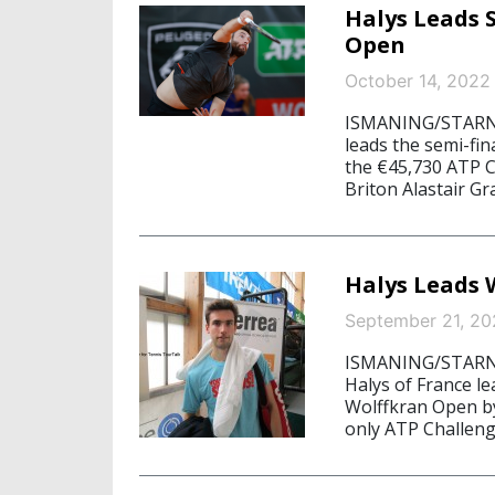
Halys Leads 
Open
October 14, 2022
ISMANING/STARNBE
leads the semi-fin
the €45,730 ATP C
Briton Alastair Gra
Halys Leads 
September 21, 20
ISMANING/STARNB
Halys of France lea
Wolffkran Open b
only ATP Challenge