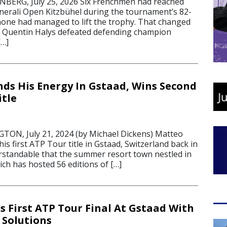
ERG, July 25, 2026 Six Frenchmen had reached
enerali Open Kitzbühel during the tournament’s 82-
 none had managed to lift the trophy. That changed
 Quentin Halys defeated defending champion
[…]
nds His Energy In Gstaad, Wins Second
itle
N, July 21, 2024 (by Michael Dickens) Matteo
his first ATP Tour title in Gstaad, Switzerland back in
erstandable that the summer resort town nestled in
ich has hosted 56 editions of […]
s First ATP Tour Final At Gstaad With
 Solutions