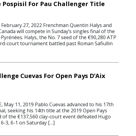
 Pospisil For Pau Challenger Title
2
ebruary 27, 2022 Frenchman Quentin Halys and
Canada will compete in Sunday’s singles final of the
yrénées. Halys, the No. 7 seed of the €90,280 ATP
rd-court tournament battled past Roman Safiullin
llenge Cuevas For Open Pays D’Aix
 May 11, 2019 Pablo Cuevas advanced to his 17th
al, seeking his 14th title at the 2019 Open Pays
ed of the €137,560 clay-court event defeated Hugo
-3, 6-1 on Saturday […]