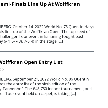
Semi-Finals Line Up At Wolffkran
RG, October 14, 2022 World No. 78 Quentin Halys
als line-up of the Wolffkran Open. The top seed of
hallenger Tour event in Ismaning fought past
y 6-4, 6-7(3), 7-6(4) in the stage […]
Wolffkran Open Entry List
22
ERG, September 21, 2022 World No. 86 Quentin
ds the entry list of the sixth edition of the
y Tannenhof. The €45,730 indoor tournament, and
r Tour event held on carpet, is taking […]