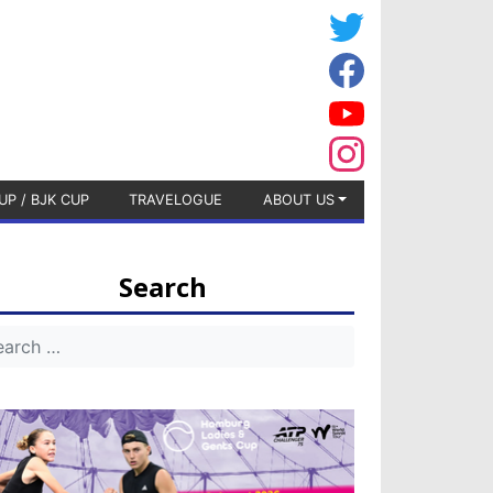
UP / BJK CUP
TRAVELOGUE
ABOUT US
Search