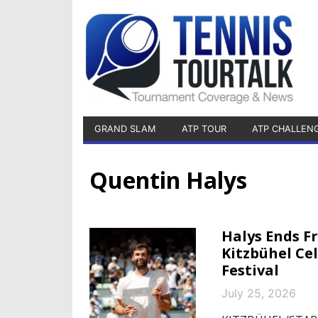
GRAND SLAM
ATP TOUR
ATP CHALLEN
Quentin Halys
Halys Ends F
Kitzbühel Ce
Festival
July 25, 2026