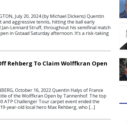
N, July 20, 2024 (by Michael Dickens) Quentin
 and aggressive tennis, hitting the ball early
d Jan-Lennard Struff, throughout his semifinal match
pen in Gstaad Saturday afternoon. It’s a risk-taking
Off Rehberg To Claim Wolffkran Open
RG, October 16, 2022 Quentin Halys of France
title of the Wolffkran Open by Tannenhof. The top
30 ATP Challenger Tour carpet event ended the
 19-year-old local hero Max Rehberg, who […]