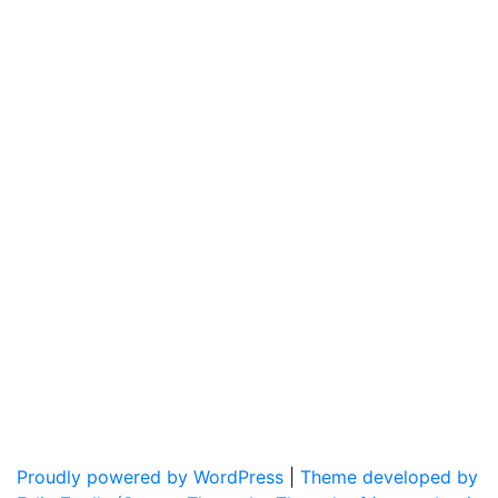
Proudly powered by WordPress
|
Theme developed by