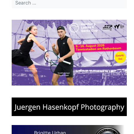
Brigitte Urban