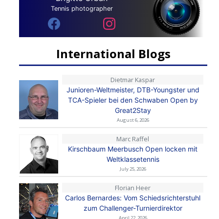
Tennis photographer
International Blogs
Dietmar Kaspar
Junioren-Weltmeister, DTB-Youngster und
TCA-Spieler bei den Schwaben Open by
Great2Stay
August 6, 2026
Marc Raffel
Kirschbaum Meerbusch Open locken mit
Weltklassetennis
July 25, 2026
Florian Heer
Carlos Bernardes: Vom Schiedsrichterstuhl
zum Challenger-Turnierdirektor
April 22, 2026