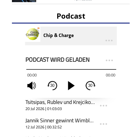
Podcast