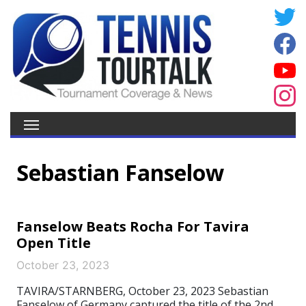
Sebastian Fanselow
Fanselow Beats Rocha For Tavira
Open Title
October 23, 2023
TAVIRA/STARNBERG, October 23, 2023 Sebastian
Fanselow of Germany captured the title of the 2nd