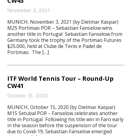
CW43
November 3, 2021
MUNICH, November 3, 2021 (by Dietmar Kaspar)
M25 Portimao POR – Sebastian Fanselow wins
another title in Portugal Sebastian Fanselow from
Germany took the trophy of the Portimao Futures
$25.000, held at Clube de Tenis e Padel de
Portimao. The […]
ITF World Tennis Tour – Round-Up
CW41
October 15, 2020
MUNICH, October 15, 2020 (by Dietmar Kaspar)
M15 Setubal POR – Fanselow celebrates another
title in Portugal Following his title win in Faro early
in the season before the suspension of the tour
due to Covid-19, Sebastian Fanselow emerged