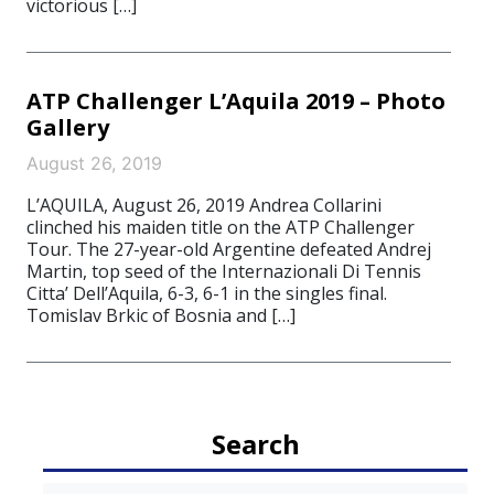
victorious […]
ATP Challenger L’Aquila 2019 – Photo
Gallery
August 26, 2019
L’AQUILA, August 26, 2019 Andrea Collarini
clinched his maiden title on the ATP Challenger
Tour. The 27-year-old Argentine defeated Andrej
Martin, top seed of the Internazionali Di Tennis
Citta’ Dell’Aquila, 6-3, 6-1 in the singles final.
Tomislav Brkic of Bosnia and […]
Search