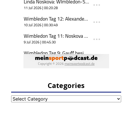
Categories
Categories