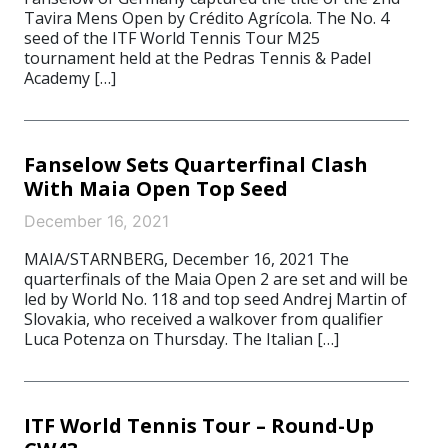
Tavira Mens Open by Crédito Agrícola. The No. 4
seed of the ITF World Tennis Tour M25
tournament held at the Pedras Tennis & Padel
Academy […]
Fanselow Sets Quarterfinal Clash
With Maia Open Top Seed
December 16, 2021
MAIA/STARNBERG, December 16, 2021 The
quarterfinals of the Maia Open 2 are set and will be
led by World No. 118 and top seed Andrej Martin of
Slovakia, who received a walkover from qualifier
Luca Potenza on Thursday. The Italian […]
ITF World Tennis Tour – Round-Up