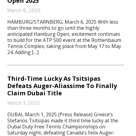
Open 2025
March 6, 2025
HAMBURG/STARNBERG, March 6, 2025 With less
than three months to go until the highly
anticipated Hamburg Open, excitement continues
to build for the ATP 500 event at the Rothenbaum
Tennis Complex, taking place from May 17 to May
24. Adding […]
Third-Time Lucky As Tsitsipas
Defeats Auger-Aliassime To Finally
Claim Dubai Title
March 1, 2025
DUBAI, March 1, 2025 (Press Release) Greece’s
Stefanos Tsitsipas made it third time lucky at the
Dubai Duty Free Tennis Championships on
Saturday night, defeating Canada’s Felix Auger-