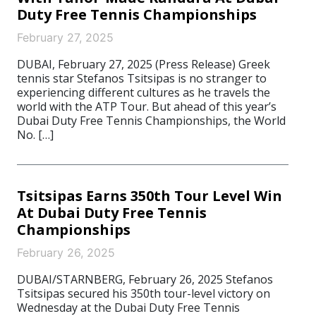
Duty Free Tennis Championships
February 27, 2025
DUBAI, February 27, 2025 (Press Release) Greek
tennis star Stefanos Tsitsipas is no stranger to
experiencing different cultures as he travels the
world with the ATP Tour. But ahead of this year’s
Dubai Duty Free Tennis Championships, the World
No. […]
Tsitsipas Earns 350th Tour Level Win
At Dubai Duty Free Tennis
Championships
February 26, 2025
DUBAI/STARNBERG, February 26, 2025 Stefanos
Tsitsipas secured his 350th tour-level victory on
Wednesday at the Dubai Duty Free Tennis