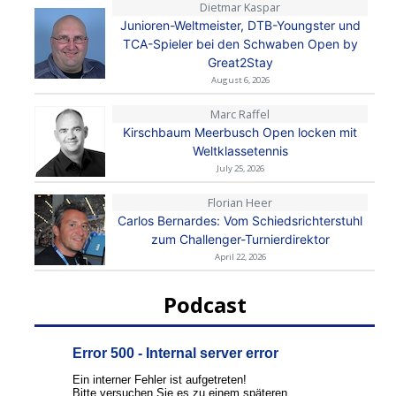
Dietmar Kaspar
Junioren-Weltmeister, DTB-Youngster und
TCA-Spieler bei den Schwaben Open by
Great2Stay
August 6, 2026
Marc Raffel
Kirschbaum Meerbusch Open locken mit
Weltklassetennis
July 25, 2026
Florian Heer
Carlos Bernardes: Vom Schiedsrichterstuhl
zum Challenger-Turnierdirektor
April 22, 2026
Podcast