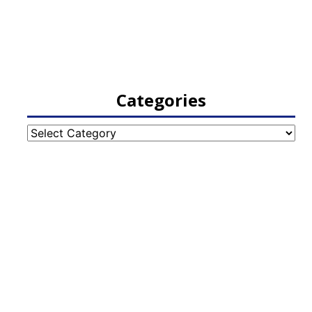
Categories
Categories