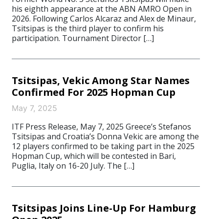
his eighth appearance at the ABN AMRO Open in
2026. Following Carlos Alcaraz and Alex de Minaur,
Tsitsipas is the third player to confirm his
participation. Tournament Director […]
Tsitsipas, Vekic Among Star Names
Confirmed For 2025 Hopman Cup
May 7, 2025
ITF Press Release, May 7, 2025 Greece’s Stefanos
Tsitsipas and Croatia’s Donna Vekic are among the
12 players confirmed to be taking part in the 2025
Hopman Cup, which will be contested in Bari,
Puglia, Italy on 16-20 July. The […]
Tsitsipas Joins Line-Up For Hamburg