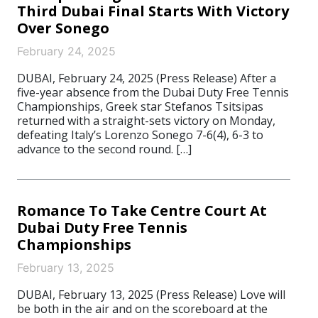
Third Dubai Final Starts With Victory
Over Sonego
February 24, 2025
DUBAI, February 24, 2025 (Press Release) After a
five-year absence from the Dubai Duty Free Tennis
Championships, Greek star Stefanos Tsitsipas
returned with a straight-sets victory on Monday,
defeating Italy’s Lorenzo Sonego 7-6(4), 6-3 to
advance to the second round. […]
Romance To Take Centre Court At
Dubai Duty Free Tennis
Championships
February 13, 2025
DUBAI, February 13, 2025 (Press Release) Love will
be both in the air and on the scoreboard at the