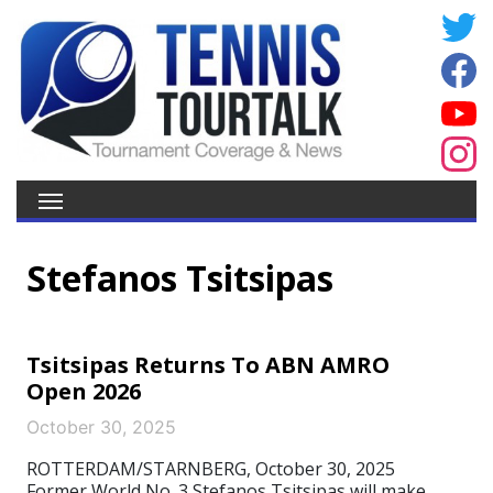
Stefanos Tsitsipas
Tsitsipas Returns To ABN AMRO
Open 2026
October 30, 2025
ROTTERDAM/STARNBERG, October 30, 2025
Former World No. 3 Stefanos Tsitsipas will make