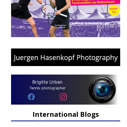
Brigitte Urban
Tennis photographer
International Blogs