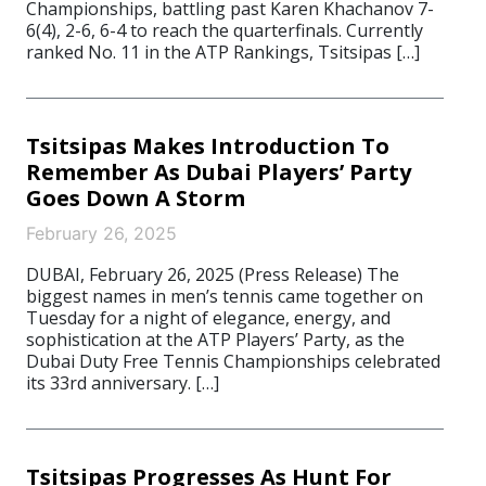
Championships, battling past Karen Khachanov 7-
6(4), 2-6, 6-4 to reach the quarterfinals. Currently
ranked No. 11 in the ATP Rankings, Tsitsipas […]
Tsitsipas Makes Introduction To
Remember As Dubai Players’ Party
Goes Down A Storm
February 26, 2025
DUBAI, February 26, 2025 (Press Release) The
biggest names in men’s tennis came together on
Tuesday for a night of elegance, energy, and
sophistication at the ATP Players’ Party, as the
Dubai Duty Free Tennis Championships celebrated
its 33rd anniversary. […]
Tsitsipas Progresses As Hunt For