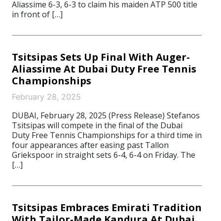
Aliassime 6-3, 6-3 to claim his maiden ATP 500 title
in front of […]
Tsitsipas Sets Up Final With Auger-
Aliassime At Dubai Duty Free Tennis
Championships
February 28, 2025
DUBAI, February 28, 2025 (Press Release) Stefanos
Tsitsipas will compete in the final of the Dubai
Duty Free Tennis Championships for a third time in
four appearances after easing past Tallon
Griekspoor in straight sets 6-4, 6-4 on Friday. The
[…]
Tsitsipas Embraces Emirati Tradition
With Tailor-Made Kandura At Dubai