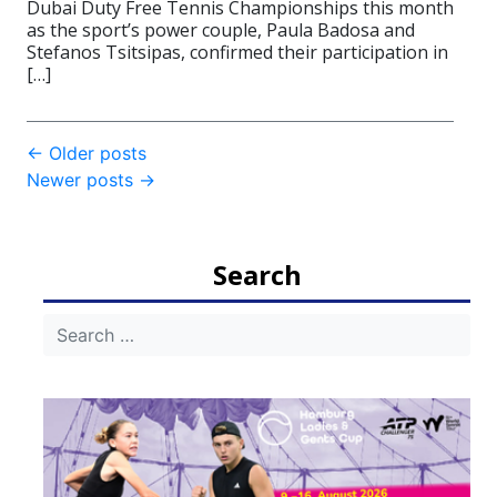
Dubai Duty Free Tennis Championships this month
as the sport’s power couple, Paula Badosa and
Stefanos Tsitsipas, confirmed their participation in
[…]
Post
←
Older posts
Newer posts
→
navigation
Search