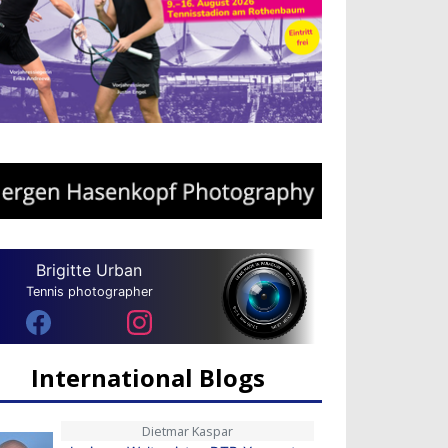
Brigitte Urban
Tennis photographer
International Blogs
Dietmar Kaspar