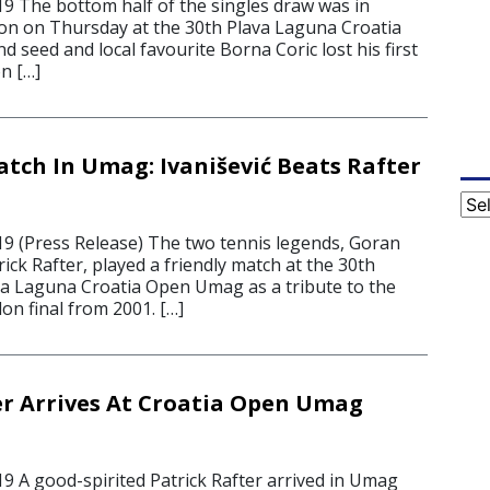
19 The bottom half of the singles draw was in
on on Thursday at the 30th Plava Laguna Croatia
seed and local favourite Borna Coric lost his first
n […]
atch In Umag: Ivanišević Beats Rafter
Cat
19 (Press Release) The two tennis legends, Goran
rick Rafter, played a friendly match at the 30th
ava Laguna Croatia Open Umag as a tribute to the
on final from 2001. […]
er Arrives At Croatia Open Umag
19 A good-spirited Patrick Rafter arrived in Umag