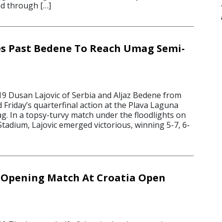
ed through […]
ies Past Bedene To Reach Umag Semi-
19 Dusan Lajovic of Serbia and Aljaz Bedene from
 Friday’s quarterfinal action at the Plava Laguna
. In a topsy-turvy match under the floodlights on
tadium, Lajovic emerged victorious, winning 5-7, 6-
In Opening Match At Croatia Open