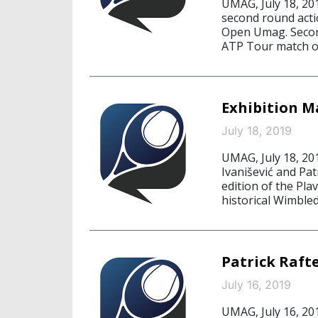
UMAG, July 18, 20
second round acti
Open Umag. Second 
ATP Tour match o
Exhibition M
July 18, 2019
UMAG, July 18, 20
Ivanišević and Pat
edition of the Pl
historical Wimbled
Patrick Raft
July 16, 2019
UMAG, July 16, 20