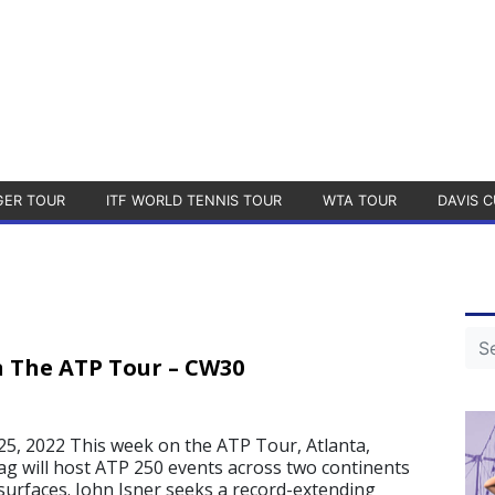
GER TOUR
ITF WORLD TENNIS TOUR
WTA TOUR
DAVIS C
 The ATP Tour – CW30
5, 2022 This week on the ATP Tour, Atlanta,
g will host ATP 250 events across two continents
surfaces. John Isner seeks a record-extending