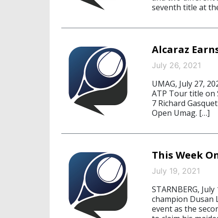
seventh title at t
Alcaraz Earn
July 26, 2021
UMAG, July 27, 20
ATP Tour title on
7 Richard Gasquet 
Open Umag. […]
This Week On
July 19, 2021
STARNBERG, July 
champion Dusan La
event as the seco