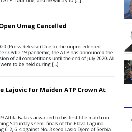
 ATP Tour title, and he will try to […]
 Open Umag Cancelled
20 (Press Release) Due to the unprecedented
 the COVID-19 pandemic, the ATP has announced the
on of all competitions until the end of July 2020. All
were to be held during […]
ce Lajovic For Maiden ATP Crown At
9 Attila Balazs advanced to his first title match on
ing Saturday’s semi-finals of the Plava Laguna
 6-2, 6-4 against No. 3 seed Laslo Djere of Serbia.