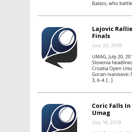
Balazs, who battl
Lajovic Rall
Finals
July 20, 2019
UMAG, July 20, 20
Slovenia headlined
Croatia Open Umag
Goran-Ivanisevic-S
3, 6-4. […]
Coric Falls 
Umag
July 18, 2019