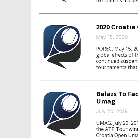
to claim his maiden
2020 Croatia
May 15, 2020
POREC, May 15, 20
global effects of
continued suspensi
tournaments that 
Balazs To Fa
Umag
July 20, 2019
UMAG, July 20, 201
the ATP Tour winn
Croatia Open Umag