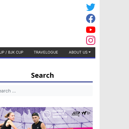
UP / BJK CUP
TRAVELOGUE
ABOUT US
Search