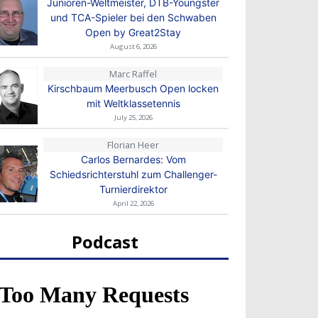
Junioren-Weltmeister, DTB-Youngster
und TCA-Spieler bei den Schwaben
Open by Great2Stay
August 6, 2026
Marc Raffel
Kirschbaum Meerbusch Open locken
mit Weltklassetennis
July 25, 2026
Florian Heer
Carlos Bernardes: Vom
Schiedsrichterstuhl zum Challenger-
Turnierdirektor
April 22, 2026
Podcast