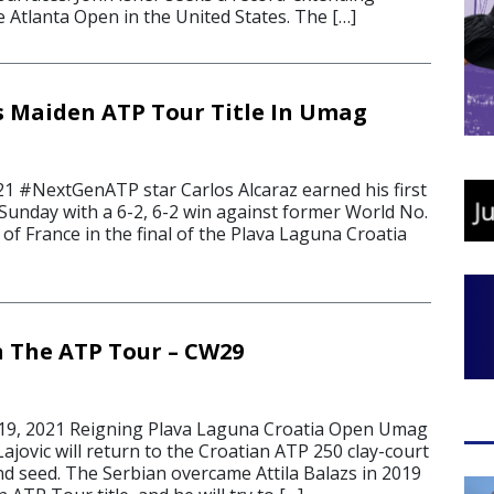
he Atlanta Open in the United States. The […]
s Maiden ATP Tour Title In Umag
21 #NextGenATP star Carlos Alcaraz earned his first
 Sunday with a 6-2, 6-2 win against former World No.
of France in the final of the Plava Laguna Croatia
 The ATP Tour – CW29
19, 2021 Reigning Plava Laguna Croatia Open Umag
jovic will return to the Croatian ATP 250 clay-court
nd seed. The Serbian overcame Attila Balazs in 2019