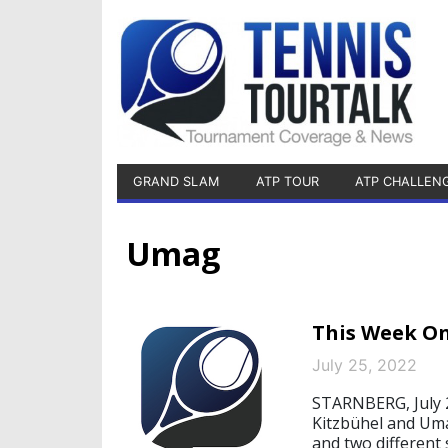
GRAND SLAM
ATP TOUR
ATP CHALLEN
Umag
This Week On
July 25, 2022
STARNBERG, July 2
Kitzbühel and Uma
and two different 