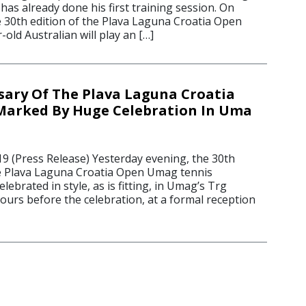
has already done his first training session. On
 30th edition of the Plava Laguna Croatia Open
old Australian will play an […]
sary Of The Plava Laguna Croatia
arked By Huge Celebration In Uma
19 (Press Release) Yesterday evening, the 30th
e Plava Laguna Croatia Open Umag tennis
ebrated in style, as is fitting, in Umag’s Trg
ours before the celebration, at a formal reception