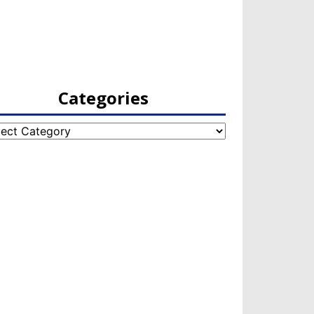
Categories
egories