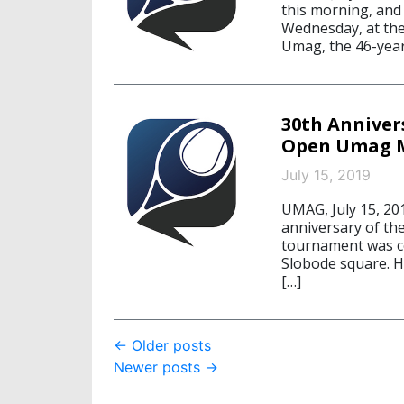
this morning, and 
Wednesday, at the
Umag, the 46-year-
30th Anniver
Open Umag M
July 15, 2019
UMAG, July 15, 20
anniversary of th
tournament was cel
Slobode square. H
[…]
Post
←
Older posts
Newer posts
→
navigation