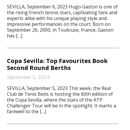
SEVILLA, September 6, 2023 Hugo Gaston is one of
the rising French tennis stars, captivating fans and
experts alike with his unique playing style and
impressive performances on the court. Born on
September 26, 2000, in Toulouse, France, Gaston
has […]
Copa Sevilla: Top Favourites Book
Second Round Berths
September 5, 2023
SEVILLA, September 5, 2023 This week, the Real
Club de Tenis Betis is hosting the 60th edition of
the Copa Sevilla, where the stars of the ATP
Challenger Tour will be in the spotlight. It marks a
farewell to the […]