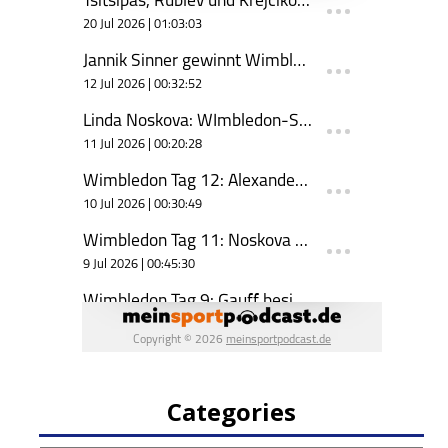
Categories