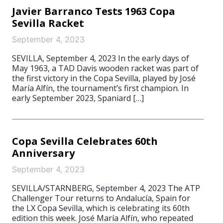
Javier Barranco Tests 1963 Copa
Sevilla Racket
September 4, 2023
SEVILLA, September 4, 2023 In the early days of
May 1963, a TAD Davis wooden racket was part of
the first victory in the Copa Sevilla, played by José
María Alfín, the tournament’s first champion. In
early September 2023, Spaniard […]
Copa Sevilla Celebrates 60th
Anniversary
September 4, 2023
SEVILLA/STARNBERG, September 4, 2023 The ATP
Challenger Tour returns to Andalucía, Spain for
the LX Copa Sevilla, which is celebrating its 60th
edition this week. José María Alfín, who repeated