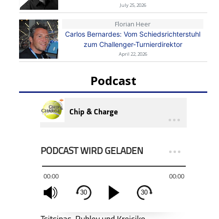
July 25, 2026
Florian Heer
Carlos Bernardes: Vom Schiedsrichterstuhl
zum Challenger-Turnierdirektor
April 22, 2026
Podcast