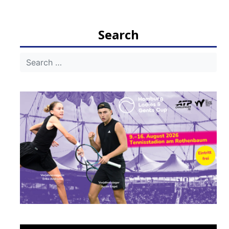
navigation
Search