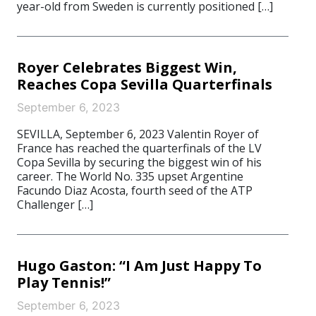
year-old from Sweden is currently positioned […]
Royer Celebrates Biggest Win,
Reaches Copa Sevilla Quarterfinals
September 6, 2023
SEVILLA, September 6, 2023 Valentin Royer of
France has reached the quarterfinals of the LV
Copa Sevilla by securing the biggest win of his
career. The World No. 335 upset Argentine
Facundo Diaz Acosta, fourth seed of the ATP
Challenger […]
Hugo Gaston: “I Am Just Happy To
Play Tennis!”
September 6, 2023