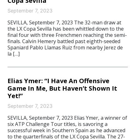
Copa Sevilla
September 7, 2023
SEVILLA, September 7, 2023 The 32-man draw at
the LX Copa Sevilla has been whittled down to the
final four with three Frenchmen reaching the semi-
finals. Calvin Hemery battled past eighth-seeded
Spaniard Pablo Llamas Ruiz from nearby Jerez de
la […]
Elias Ymer: “I Have An Offensive
Game In Me, But Haven’t Shown It
Yet!”
September 7, 2023
SEVILLA, September 7, 2023 Elias Ymer, a winner of
six ATP Challenge Tour titles, is savoring a
successful week in Southern Spain as he advanced
to the quarterfinals of the LX Copa Sevilla. The 27-