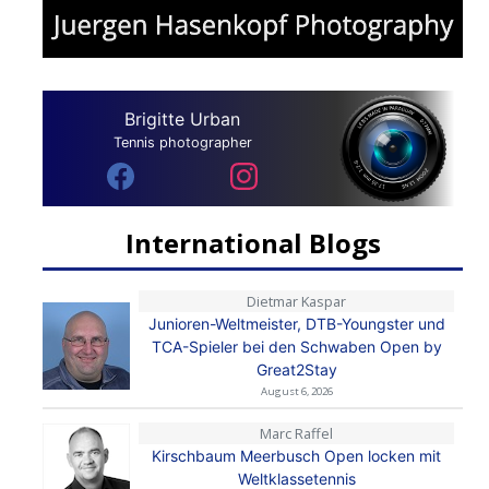
Brigitte Urban
Tennis photographer
International Blogs
Dietmar Kaspar
Junioren-Weltmeister, DTB-Youngster und
TCA-Spieler bei den Schwaben Open by
Great2Stay
August 6, 2026
Marc Raffel
Kirschbaum Meerbusch Open locken mit
Weltklassetennis