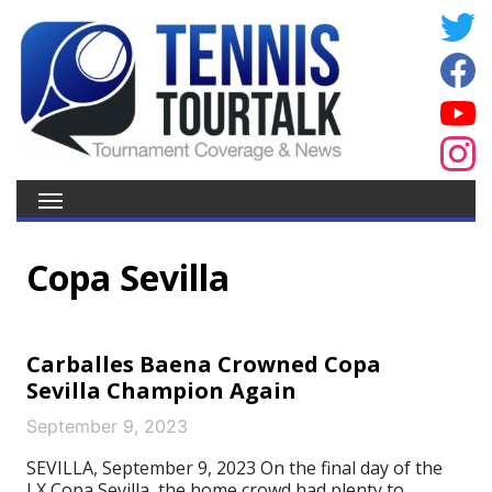
Copa Sevilla
Carballes Baena Crowned Copa
Sevilla Champion Again
September 9, 2023
SEVILLA, September 9, 2023 On the final day of the
LX Copa Sevilla, the home crowd had plenty to