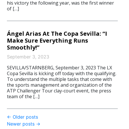
his victory the following year, was the first winner
of […]
Ángel Arias At The Copa Sevilla: “I
Make Sure Everything Runs
Smoothly!”
September 3, 2023
SEVILLA/STARNBERG, September 3, 2023 The LX
Copa Sevilla is kicking off today with the qualifying.
To understand the multiple tasks that come with
the sports management and organization of the
ATP Challenger Tour clay-court event, the press
team of the […]
Post
←
Older posts
Newer posts
→