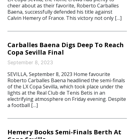
cheer about as their favorite, Roberto Carballes
Baena, successfully defended his title against
Calvin Hemery of France. This victory not only […]
Carballes Baena Digs Deep To Reach
Copa Sevilla Final
September 8, 2023
SEVILLA, September 8, 2023 Home favourite
Roberto Carballes Baena headlined the semi-finals
of the LX Copa Sevilla, which took place under the
lights at the Real Club de Tenis Betis in an
electrifying atmosphere on Friday evening. Despite
a football […]
Hemery Books Semi-Finals Berth At