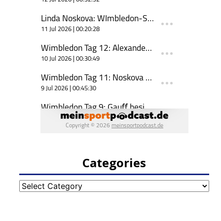
Categories
Categories