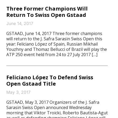
Three Former Champions Will
Return To Swiss Open Gstaad
June 14, 2017
GSTAAD, June 14, 2017 Three former champions
will return to the J. Safra Sarasin Swiss Open this
year: Feliciano López of Spain, Russian Mikhail
Youzhny and Thomaz Bellucci of Brazil will play the
ATP 250 event held from 24 to 27 July 2017 […]
Feliciano López To Defend Swiss
Open Gstaad Title
May 3, 2017
GSTAAD, May 3, 2017 Organizers of the J. Safra
Sarasin Swiss Open announced Wednesday
morning that Viktor Troicki, Roberto Bautista-Agut