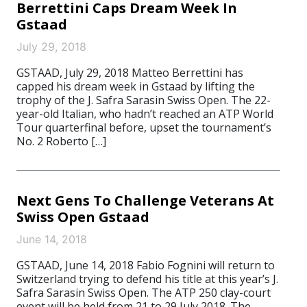
Berrettini Caps Dream Week In
Gstaad
July 29, 2018
GSTAAD, July 29, 2018 Matteo Berrettini has
capped his dream week in Gstaad by lifting the
trophy of the J. Safra Sarasin Swiss Open. The 22-
year-old Italian, who hadn’t reached an ATP World
Tour quarterfinal before, upset the tournament’s
No. 2 Roberto […]
Next Gens To Challenge Veterans At
Swiss Open Gstaad
June 14, 2018
GSTAAD, June 14, 2018 Fabio Fognini will return to
Switzerland trying to defend his title at this year’s J.
Safra Sarasin Swiss Open. The ATP 250 clay-court
event will be held from 21 to 29 July 2018. The