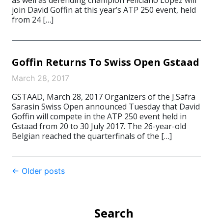
as well as defending champion Feliciano López will
join David Goffin at this year’s ATP 250 event, held
from 24 […]
Goffin Returns To Swiss Open Gstaad
March 28, 2017
GSTAAD, March 28, 2017 Organizers of the J.Safra
Sarasin Swiss Open announced Tuesday that David
Goffin will compete in the ATP 250 event held in
Gstaad from 20 to 30 July 2017. The 26-year-old
Belgian reached the quarterfinals of the […]
Post
←
Older posts
navigation
Search