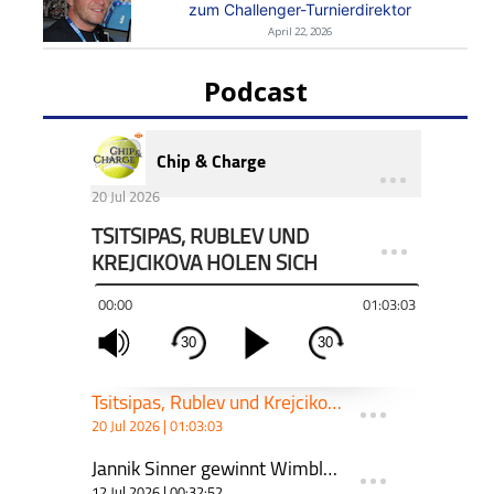
zum Challenger-Turnierdirektor
April 22, 2026
Podcast