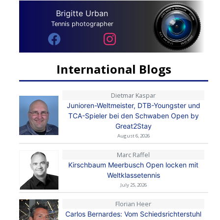
Brigitte Urban
Tennis photographer
International Blogs
Dietmar Kaspar
Junioren-Weltmeister, DTB-Youngster und
TCA-Spieler bei den Schwaben Open by
Great2Stay
August 6, 2026
Marc Raffel
Kirschbaum Meerbusch Open locken mit
Weltklassetennis
July 25, 2026
Florian Heer
Carlos Bernardes: Vom Schiedsrichterstuhl