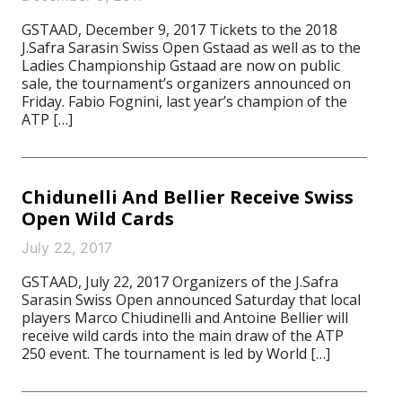
GSTAAD, December 9, 2017 Tickets to the 2018
J.Safra Sarasin Swiss Open Gstaad as well as to the
Ladies Championship Gstaad are now on public
sale, the tournament’s organizers announced on
Friday. Fabio Fognini, last year’s champion of the
ATP […]
Chidunelli And Bellier Receive Swiss
Open Wild Cards
July 22, 2017
GSTAAD, July 22, 2017 Organizers of the J.Safra
Sarasin Swiss Open announced Saturday that local
players Marco Chiudinelli and Antoine Bellier will
receive wild cards into the main draw of the ATP
250 event. The tournament is led by World […]