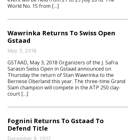
World No. 15 from […]
Wawrinka Returns To Swiss Open
Gstaad
May 3, 2018
GSTAAD, May 3, 2018 Organizers of the J. Safra
Sarasin Swiss Open in Gstaad announced on
Thursday the return of Stan Wawrinka to the
Bernese Oberland this year. The three-time Grand
Slam champion will compete in the ATP 250 clay-
court […]
Fognini Returns To Gstaad To
Defend Title
December 9, 2017