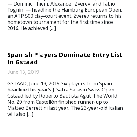
— Dominic Thiem, Alexander Zverev, and Fabio
Fognini — headline the Hamburg European Open,
an ATP 500 clay-court event. Zverev returns to his
hometown tournament for the first time since
2016. He achieved […]
Spanish Players Dominate Entry List
In Gstaad
June 13, 2019
GSTAAD, June 13, 2019 Six players from Spain
headline this year’s J. Safra Sarasin Swiss Open
Gstaad led by Roberto Bautista Agut. The World
No. 20 from Castellón finished runner-up to
Matteo Berrettini last year. The 23-year-old Italian
will also […]