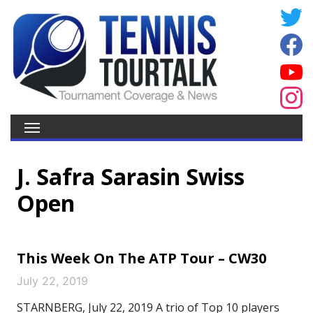
J. Safra Sarasin Swiss
Open
This Week On The ATP Tour – CW30
July 22, 2019
STARNBERG, July 22, 2019 A trio of Top 10 players