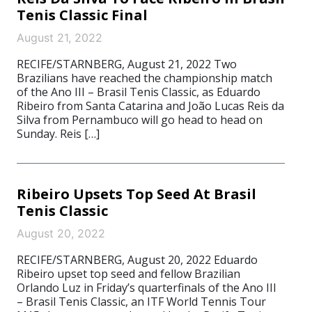
Tenis Classic Final
August 21, 2022
RECIFE/STARNBERG, August 21, 2022 Two
Brazilians have reached the championship match
of the Ano III – Brasil Tenis Classic, as Eduardo
Ribeiro from Santa Catarina and João Lucas Reis da
Silva from Pernambuco will go head to head on
Sunday. Reis […]
Ribeiro Upsets Top Seed At Brasil
Tenis Classic
August 20, 2022
RECIFE/STARNBERG, August 20, 2022 Eduardo
Ribeiro upset top seed and fellow Brazilian
Orlando Luz in Friday’s quarterfinals of the Ano III
– Brasil Tenis Classic, an ITF World Tennis Tour