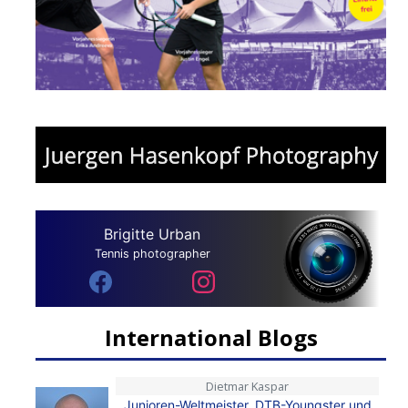
Brigitte Urban
Tennis photographer
International Blogs
Dietmar Kaspar
Junioren-Weltmeister, DTB-Youngster und