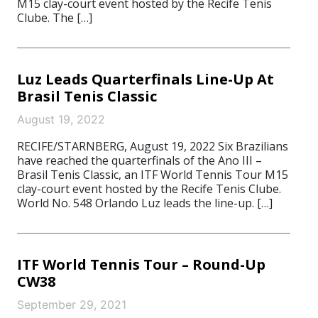
M15 clay-court event hosted by the Recife Tenis
Clube. The […]
Luz Leads Quarterfinals Line-Up At
Brasil Tenis Classic
August 19, 2022
RECIFE/STARNBERG, August 19, 2022 Six Brazilians
have reached the quarterfinals of the Ano III –
Brasil Tenis Classic, an ITF World Tennis Tour M15
clay-court event hosted by the Recife Tenis Clube.
World No. 548 Orlando Luz leads the line-up. […]
ITF World Tennis Tour – Round-Up
CW38
September 29, 2021