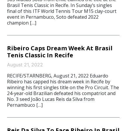
Brasil Tenis Classic in Recife. In Sunday’s singles
final of this ITF World Tennis Tour M15 clay-court
event in Pernambuco, Soto defeated 2022
champion […]
Ribeiro Caps Dream Week At Brasil
Tenis Classic In Recife
August 21, 2022
RECIFE/STARNBERG, August 21, 2022 Eduardo
Ribeiro has capped his dream week in Recife by
winning his first singles title on the Pro Circuit. The
24-year-old Brazilian defeated his compatriot and
No. 3 seed João Lucas Reis da Silva from
Pernambuco […]
Reis Da Silva To Face Ribeiro In Brasil