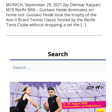
MUNICH, September 29, 2021 (by Dietmar Kaspar)
M15 Recife BRA – Gustavo Heide dominates on
home soil Gustavo Heide took the trophy of the
Ano II Brasil Tennis Classic hosted by the Recife
Tenis Clube without dropping a set the […]
Search