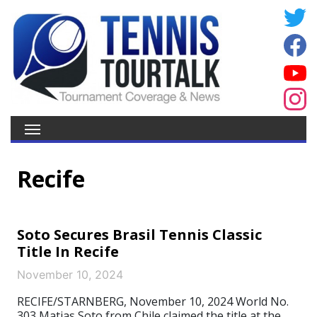
Recife
Soto Secures Brasil Tennis Classic
Title In Recife
November 10, 2024
RECIFE/STARNBERG, November 10, 2024 World No.
303 Matias Soto from Chile claimed the title at the