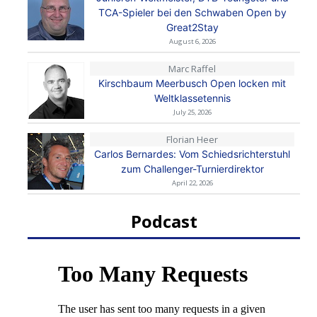
TCA-Spieler bei den Schwaben Open by
Great2Stay
August 6, 2026
Marc Raffel
Kirschbaum Meerbusch Open locken mit
Weltklassetennis
July 25, 2026
Florian Heer
Carlos Bernardes: Vom Schiedsrichterstuhl
zum Challenger-Turnierdirektor
April 22, 2026
Podcast