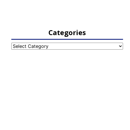
Categories
Categories