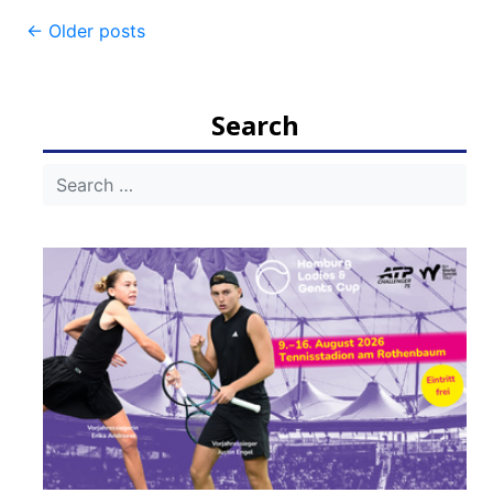
Post
←
Older posts
navigation
Search