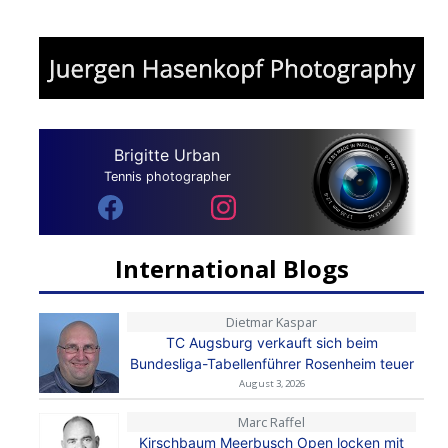
Brigitte Urban
Tennis photographer
International Blogs
Dietmar Kaspar
TC Augsburg verkauft sich beim
Bundesliga-Tabellenführer Rosenheim teuer
August 3, 2026
Marc Raffel
Kirschbaum Meerbusch Open locken mit