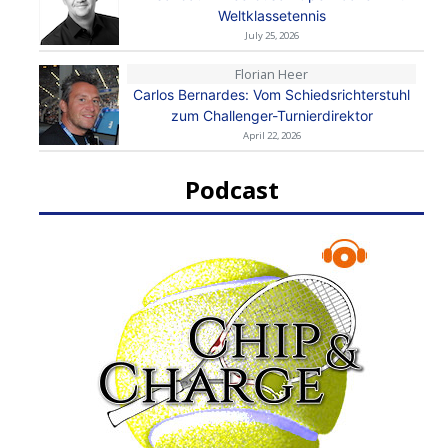
Weltklassetennis
July 25, 2026
Florian Heer
Carlos Bernardes: Vom Schiedsrichterstuhl
zum Challenger-Turnierdirektor
April 22, 2026
Podcast