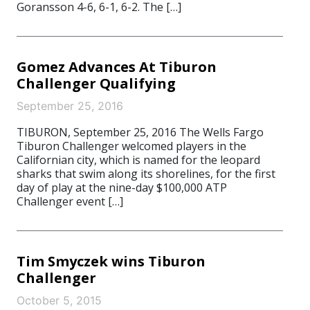
Goransson 4-6, 6-1, 6-2. The […]
Gomez Advances At Tiburon
Challenger Qualifying
September 25, 2016
TIBURON, September 25, 2016 The Wells Fargo
Tiburon Challenger welcomed players in the
Californian city, which is named for the leopard
sharks that swim along its shorelines, for the first
day of play at the nine-day $100,000 ATP
Challenger event […]
Tim Smyczek wins Tiburon
Challenger
October 5, 2015