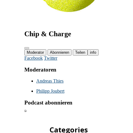
Categories