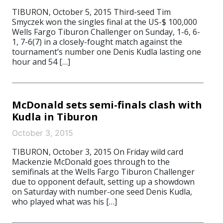
TIBURON, October 5, 2015 Third-seed Tim
Smyczek won the singles final at the US-$ 100,000
Wells Fargo Tiburon Challenger on Sunday, 1-6, 6-
1, 7-6(7) in a closely-fought match against the
tournament’s number one Denis Kudla lasting one
hour and 54 […]
McDonald sets semi-finals clash with
Kudla in Tiburon
October 3, 2015
TIBURON, October 3, 2015 On Friday wild card
Mackenzie McDonald goes through to the
semifinals at the Wells Fargo Tiburon Challenger
due to opponent default, setting up a showdown
on Saturday with number-one seed Denis Kudla,
who played what was his […]