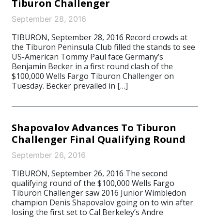
Tiburon Challenger
September 28, 2016
TIBURON, September 28, 2016 Record crowds at
the Tiburon Peninsula Club filled the stands to see
US-American Tommy Paul face Germany’s
Benjamin Becker in a first round clash of the
$100,000 Wells Fargo Tiburon Challenger on
Tuesday. Becker prevailed in […]
Shapovalov Advances To Tiburon
Challenger Final Qualifying Round
September 26, 2016
TIBURON, September 26, 2016 The second
qualifying round of the $100,000 Wells Fargo
Tiburon Challenger saw 2016 Junior Wimbledon
champion Denis Shapovalov going on to win after
losing the first set to Cal Berkeley’s Andre