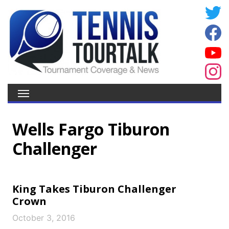
Wells Fargo Tiburon
Challenger
King Takes Tiburon Challenger
Crown
October 3, 2016