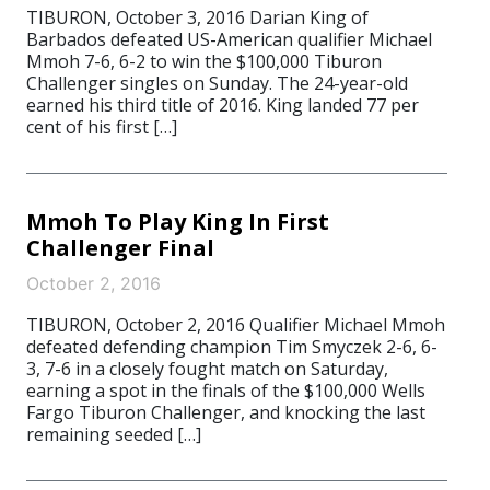
TIBURON, October 3, 2016 Darian King of
Barbados defeated US-American qualifier Michael
Mmoh 7-6, 6-2 to win the $100,000 Tiburon
Challenger singles on Sunday. The 24-year-old
earned his third title of 2016. King landed 77 per
cent of his first […]
Mmoh To Play King In First
Challenger Final
October 2, 2016
TIBURON, October 2, 2016 Qualifier Michael Mmoh
defeated defending champion Tim Smyczek 2-6, 6-
3, 7-6 in a closely fought match on Saturday,
earning a spot in the finals of the $100,000 Wells
Fargo Tiburon Challenger, and knocking the last
remaining seeded […]