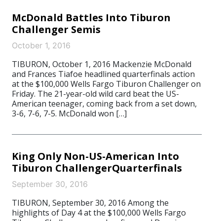
McDonald Battles Into Tiburon
Challenger Semis
October 1, 2016
TIBURON, October 1, 2016 Mackenzie McDonald
and Frances Tiafoe headlined quarterfinals action
at the $100,000 Wells Fargo Tiburon Challenger on
Friday. The 21-year-old wild card beat the US-
American teenager, coming back from a set down,
3-6, 7-6, 7-5. McDonald won […]
King Only Non-US-American Into
Tiburon ChallengerQuarterfinals
September 30, 2016
TIBURON, September 30, 2016 Among the
highlights of Day 4 at the $100,000 Wells Fargo