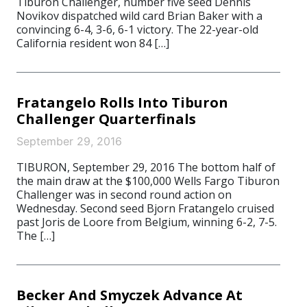
Tiburon Challenger, number five seed Dennis
Novikov dispatched wild card Brian Baker with a
convincing 6-4, 3-6, 6-1 victory. The 22-year-old
California resident won 84 […]
Fratangelo Rolls Into Tiburon
Challenger Quarterfinals
September 29, 2016
TIBURON, September 29, 2016 The bottom half of
the main draw at the $100,000 Wells Fargo Tiburon
Challenger was in second round action on
Wednesday. Second seed Bjorn Fratangelo cruised
past Joris de Loore from Belgium, winning 6-2, 7-5.
The […]
Becker And Smyczek Advance At