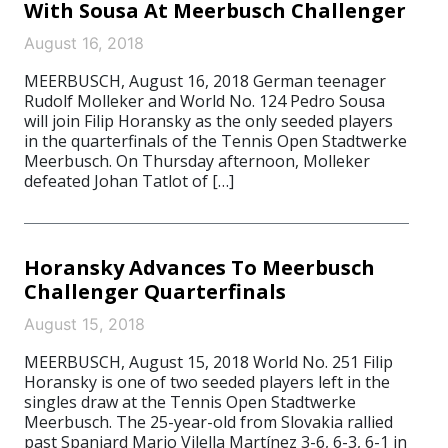
With Sousa At Meerbusch Challenger
August 16, 2018
MEERBUSCH, August 16, 2018 German teenager
Rudolf Molleker and World No. 124 Pedro Sousa
will join Filip Horansky as the only seeded players
in the quarterfinals of the Tennis Open Stadtwerke
Meerbusch. On Thursday afternoon, Molleker
defeated Johan Tatlot of […]
Horansky Advances To Meerbusch
Challenger Quarterfinals
August 15, 2018
MEERBUSCH, August 15, 2018 World No. 251 Filip
Horansky is one of two seeded players left in the
singles draw at the Tennis Open Stadtwerke
Meerbusch. The 25-year-old from Slovakia rallied
past Spaniard Mario Vilella Martínez 3-6, 6-3, 6-1 in