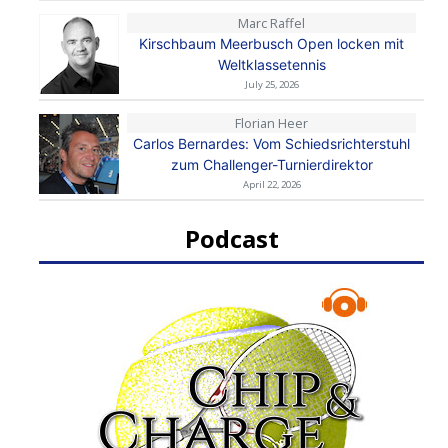
Marc Raffel
Kirschbaum Meerbusch Open locken mit
Weltklassetennis
July 25, 2026
Florian Heer
Carlos Bernardes: Vom Schiedsrichterstuhl
zum Challenger-Turnierdirektor
April 22, 2026
Podcast