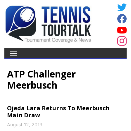
ATP Challenger
Meerbusch
Ojeda Lara Returns To Meerbusch
Main Draw
August 12, 2019