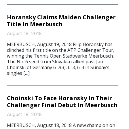
Horansky Claims Maiden Challenger
Title In Meerbusch
August 19, 2018
MEERBUSCH, August 19, 2018 Filip Horansky has
clinched his first title on the ATP Challenger Tour,
winning the Tennis Open Stadtwerke Meerbusch.
The No. 6 seed from Slovakia rallied past Jan
Choinski of Germany 6-7(3), 6-3, 6-3 in Sunday’s
singles […]
Choinski To Face Horansky In Their
Challenger Final Debut In Meerbusch
August 18, 2018
MEERBUSCH, August 18, 2018 A new champion on