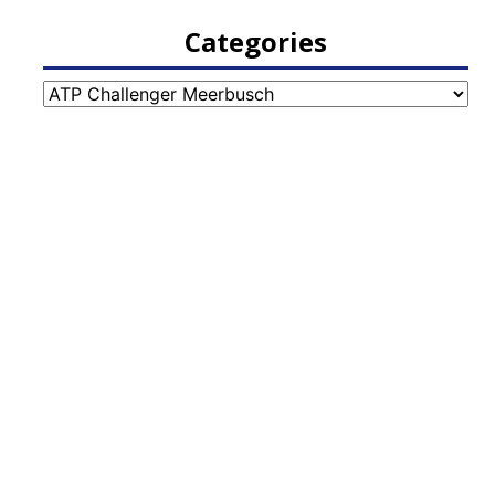
Categories
Categories