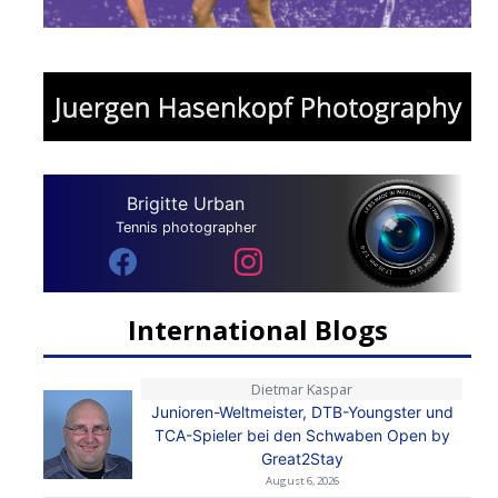
Brigitte Urban
Tennis photographer
International Blogs
Dietmar Kaspar
Junioren-Weltmeister, DTB-Youngster und
TCA-Spieler bei den Schwaben Open by
Great2Stay
August 6, 2026