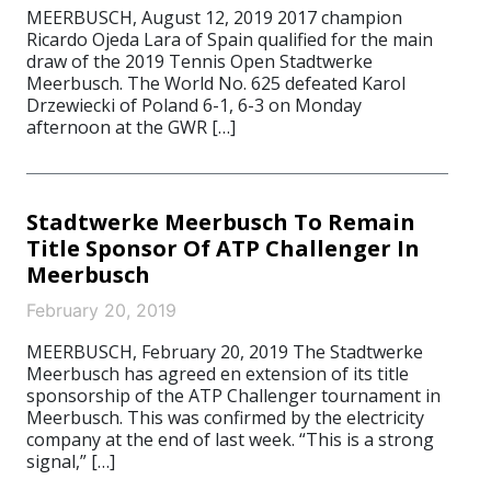
MEERBUSCH, August 12, 2019 2017 champion
Ricardo Ojeda Lara of Spain qualified for the main
draw of the 2019 Tennis Open Stadtwerke
Meerbusch. The World No. 625 defeated Karol
Drzewiecki of Poland 6-1, 6-3 on Monday
afternoon at the GWR […]
Stadtwerke Meerbusch To Remain
Title Sponsor Of ATP Challenger In
Meerbusch
February 20, 2019
MEERBUSCH, February 20, 2019 The Stadtwerke
Meerbusch has agreed en extension of its title
sponsorship of the ATP Challenger tournament in
Meerbusch. This was confirmed by the electricity
company at the end of last week. “This is a strong
signal,” […]