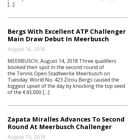
[…]
Bergs With Excellent ATP Challenger
Main Draw Debut In Meerbusch
August 14, 2018
MEERBUSCH, August 14, 2018 Three qualifiers
booked their spot in the second round of
the Tennis Open Stadtwerke Meerbusch on
Tuesday. World No. 423 Zizou Bergs caused the
biggest upset of the day by knocking the top seed
of the €43,000 […]
Zapata Miralles Advances To Second
Round At Meerbusch Challenger
August 13, 2018