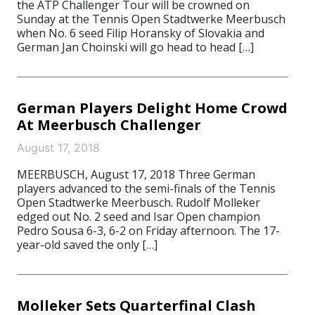
the ATP Challenger Tour will be crowned on
Sunday at the Tennis Open Stadtwerke Meerbusch
when No. 6 seed Filip Horansky of Slovakia and
German Jan Choinski will go head to head […]
German Players Delight Home Crowd
At Meerbusch Challenger
August 17, 2018
MEERBUSCH, August 17, 2018 Three German
players advanced to the semi-finals of the Tennis
Open Stadtwerke Meerbusch. Rudolf Molleker
edged out No. 2 seed and Isar Open champion
Pedro Sousa 6-3, 6-2 on Friday afternoon. The 17-
year-old saved the only […]
Molleker Sets Quarterfinal Clash