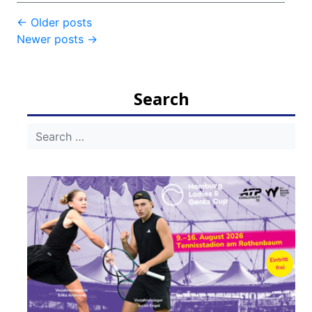
Post
←
Older posts
Newer posts
→
navigation
Search