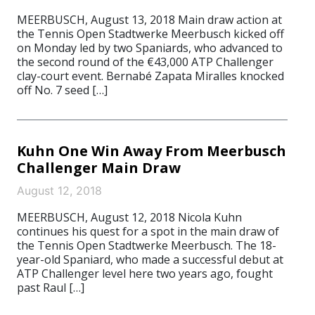
MEERBUSCH, August 13, 2018 Main draw action at
the Tennis Open Stadtwerke Meerbusch kicked off
on Monday led by two Spaniards, who advanced to
the second round of the €43,000 ATP Challenger
clay-court event. Bernabé Zapata Miralles knocked
off No. 7 seed […]
Kuhn One Win Away From Meerbusch
Challenger Main Draw
August 12, 2018
MEERBUSCH, August 12, 2018 Nicola Kuhn
continues his quest for a spot in the main draw of
the Tennis Open Stadtwerke Meerbusch. The 18-
year-old Spaniard, who made a successful debut at
ATP Challenger level here two years ago, fought
past Raul […]