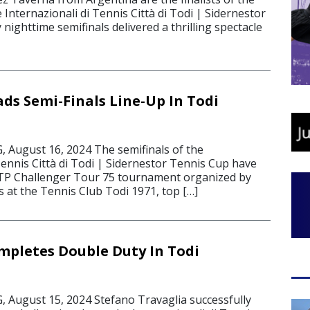
e Internazionali di Tennis Città di Todi | Sidernestor
 nighttime semifinals delivered a thrilling spectacle
ads Semi-Finals Line-Up In Todi
August 16, 2024 The semifinals of the
Tennis Città di Todi | Sidernestor Tennis Cup have
ATP Challenger Tour 75 tournament organized by
 at the Tennis Club Todi 1971, top […]
mpletes Double Duty In Todi
August 15, 2024 Stefano Travaglia successfully