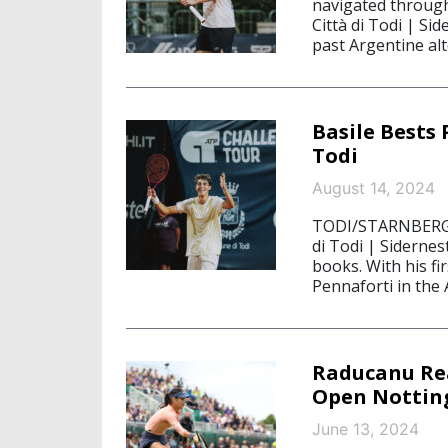
navigated through 
Città di Todi | Si
past Argentine alt
Basile Bests
Todi
August 14, 2024
TODI/STARNBERG, A
di Todi | Siderne
books. With his fi
Pennaforti in the
Raducanu Rea
Open Notti
June 13, 2024