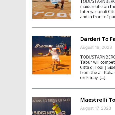
TODI/STARNBERG, 
maiden title on t
Internazionali Cit
and in front of p
Darderi To F
August 19, 2023
TODI/STARNBERG, 
Tabur will compete
Città di Todi | Si
from the all-Italia
on Friday. […]
Maestrelli To
August 17, 2023