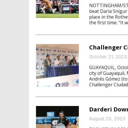
NOTTINGHAM/STAR
beat Daria Snigur
place in the Roth
the first time. “I
Challenger C
October 21, 2023
GUAYAQUIL, Octobe
city of Guayaquil,
Andrés Gómez (tou
Challenger Ciuda
Darderi Down
August 20, 2023