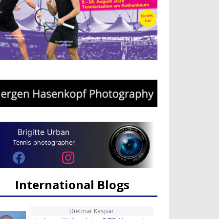
Brigitte Urban
Tennis photographer
International Blogs
Dietmar Kaspar