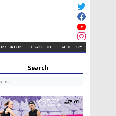
UP / BJK CUP
TRAVELOGUE
ABOUT US
Search