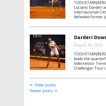
TODI/STARNBERG, A
Luciano Darderi are
Internazionali Cit
defeated former ju
Darderi Down
August 16, 2023
TODI/STARNBERG, 
leads the quarterfi
Sidernestor Tenni
Challenger Tour cl
Post
←
Older posts
Newer posts
→
navigation