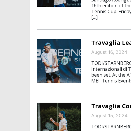
16th edition of th
Tennis Cup. Friday
[…]
Travaglia Le
August 16, 2024
TODI/STARNBERG, 
Internazionali di 
been set. At the 
MEF Tennis Events
Travaglia Co
August 15, 2024
TODI/STARNBERG, 