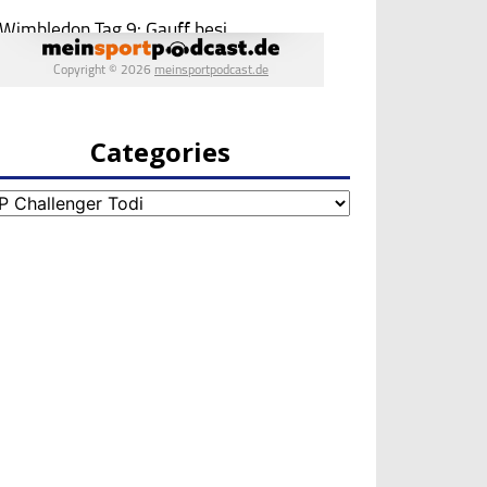
Categories
egories