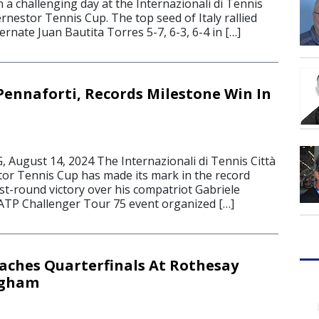
a challenging day at the Internazionali di Tennis
dernestor Tennis Cup. The top seed of Italy rallied
ernate Juan Bautita Torres 5-7, 6-3, 6-4 in […]
 Pennaforti, Records Milestone Win In
ugust 14, 2024 The Internazionali di Tennis Città
stor Tennis Cup has made its mark in the record
rst-round victory over his compatriot Gabriele
 ATP Challenger Tour 75 event organized […]
ches Quarterfinals At Rothesay
ngham