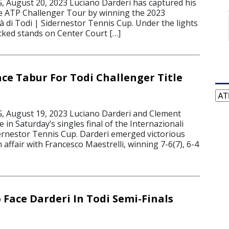
August 20, 2023 Luciano Darderi has captured his
he ATP Challenger Tour by winning the 2023
tà di Todi | Sidernestor Tennis Cup. Under the lights
acked stands on Center Court […]
ace Tabur For Todi Challenger Title
Cat
August 19, 2023 Luciano Darderi and Clement
 in Saturday’s singles final of the Internazionali
dernestor Tennis Cup. Darderi emerged victorious
n affair with Francesco Maestrelli, winning 7-6(7), 6-4
 Face Darderi In Todi Semi-Finals