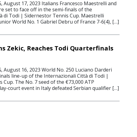
ugust 17, 2023 Italians Francesco Maestrelli and
 set to face off in the semi-finals of the
tà di Todi | Sidernestor Tennis Cup. Maestrelli
nior World No. 1 Gabriel Debru of France 7-6(4), […]
s Zekic, Reaches Todi Quarterfinals
August 16, 2023 World No. 250 Luciano Darderi
nals line-up of the Internazionali Città di Todi |
s Cup. The No. 7 seed of the €73,000 ATP
ay-court event in Italy defeated Serbian qualifier […]