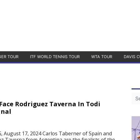
GER TOUR
ITF WORLD TENNIS TOUR
WTA TOUR
DAVIS C
Face Rodriguez Taverna In Todi
inal
August 17, 2024 Carlos Taberner of Spain and
z Taverna from Argentina are the finalists of the