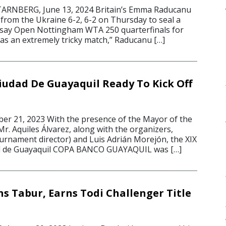
NBERG, June 13, 2024 Britain’s Emma Raducanu
 from the Ukraine 6-2, 6-2 on Thursday to seal a
esay Open Nottingham WTA 250 quarterfinals for
t was an extremely tricky match,” Raducanu […]
iudad De Guayaquil Ready To Kick Off
r 21, 2023 With the presence of the Mayor of the
 Mr. Aquiles Álvarez, along with the organizers,
rnament director) and Luis Adrián Morejón, the XIX
d de Guayaquil COPA BANCO GUAYAQUIL was […]
s Tabur, Earns Todi Challenger Title