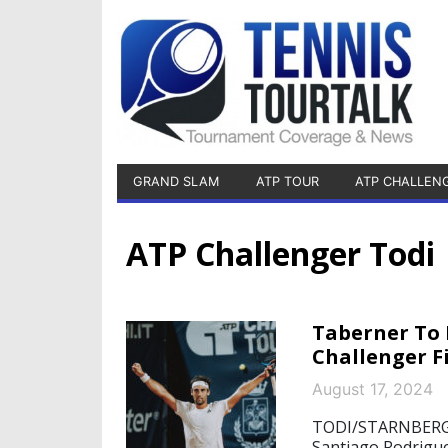
GRAND SLAM
ATP TOUR
ATP CHALLEN
ATP Challenger Todi
Taberner To 
Challenger F
August 17, 2024
TODI/STARNBERG, 
Santiago Rodrigue