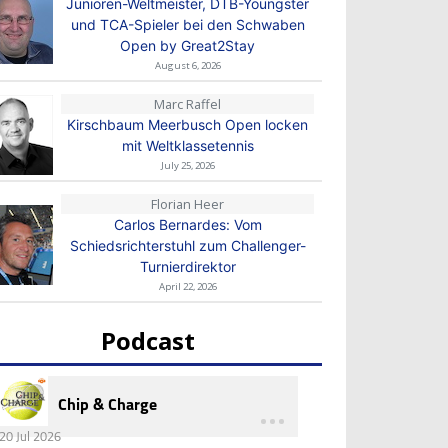
Junioren-Weltmeister, DTB-Youngster
und TCA-Spieler bei den Schwaben
Open by Great2Stay
August 6, 2026
Marc Raffel
Kirschbaum Meerbusch Open locken
mit Weltklassetennis
July 25, 2026
Florian Heer
Carlos Bernardes: Vom
Schiedsrichterstuhl zum Challenger-
Turnierdirektor
April 22, 2026
Podcast