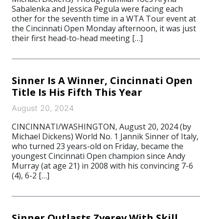
Sabalenka and Jessica Pegula were facing each
other for the seventh time in a WTA Tour event at
the Cincinnati Open Monday afternoon, it was just
their first head-to-head meeting […]
Sinner Is A Winner, Cincinnati Open
Title Is His Fifth This Year
August 20, 2024
CINCINNATI/WASHINGTON, August 20, 2024 (by
Michael Dickens) World No. 1 Jannik Sinner of Italy,
who turned 23 years-old on Friday, became the
youngest Cincinnati Open champion since Andy
Murray (at age 21) in 2008 with his convincing 7-6
(4), 6-2 […]
Sinner Outlasts Zverev With Skill