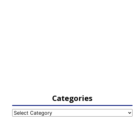
Categories
Categories