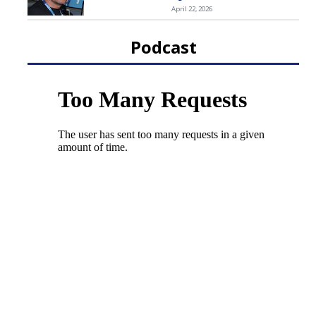
April 22, 2026
Podcast