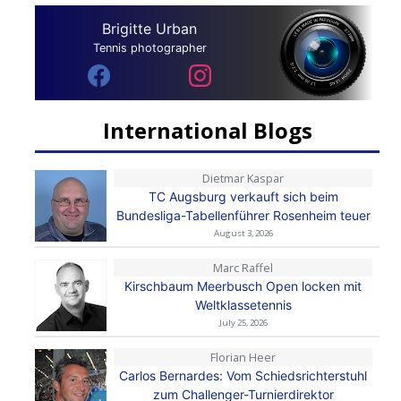
Brigitte Urban
Tennis photographer
International Blogs
Dietmar Kaspar
TC Augsburg verkauft sich beim
Bundesliga-Tabellenführer Rosenheim teuer
August 3, 2026
Marc Raffel
Kirschbaum Meerbusch Open locken mit
Weltklassetennis
July 25, 2026
Florian Heer
Carlos Bernardes: Vom Schiedsrichterstuhl
zum Challenger-Turnierdirektor