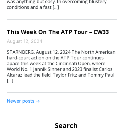
was anything but easy. In overcoming blustery
conditions and a fast […]
This Week On The ATP Tour – CW33
August 12, 2024
STARNBERG, August 12, 2024 The North American
hard-court action on the ATP Tour continues
apace this week at the Cincinnati Open, where
World No. 1 Jannik Sinner and 2023 finalist Carlos
Alcaraz lead the field. Taylor Fritz and Tommy Paul
[…]
Post
Newer posts
→
navigation
Search