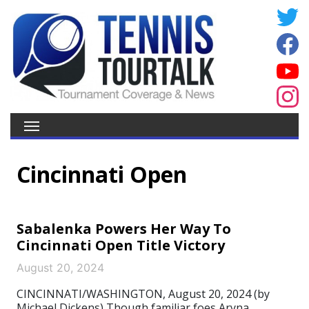
Cincinnati Open
Sabalenka Powers Her Way To
Cincinnati Open Title Victory
August 20, 2024
CINCINNATI/WASHINGTON, August 20, 2024 (by
Michael Dickens) Though familiar foes Aryna