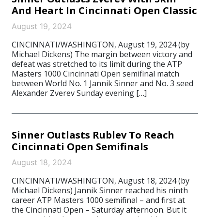
And Heart In Cincinnati Open Classic
August 19, 2024
CINCINNATI/WASHINGTON, August 19, 2024 (by
Michael Dickens) The margin between victory and
defeat was stretched to its limit during the ATP
Masters 1000 Cincinnati Open semifinal match
between World No. 1 Jannik Sinner and No. 3 seed
Alexander Zverev Sunday evening […]
Sinner Outlasts Rublev To Reach
Cincinnati Open Semifinals
August 18, 2024
CINCINNATI/WASHINGTON, August 18, 2024 (by
Michael Dickens) Jannik Sinner reached his ninth
career ATP Masters 1000 semifinal – and first at
the Cincinnati Open – Saturday afternoon. But it