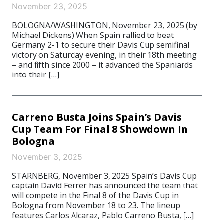
November 23, 2025
BOLOGNA/WASHINGTON, November 23, 2025 (by
Michael Dickens) When Spain rallied to beat
Germany 2-1 to secure their Davis Cup semifinal
victory on Saturday evening, in their 18th meeting
– and fifth since 2000 – it advanced the Spaniards
into their […]
Carreno Busta Joins Spain’s Davis
Cup Team For Final 8 Showdown In
Bologna
November 3, 2025
STARNBERG, November 3, 2025 Spain’s Davis Cup
captain David Ferrer has announced the team that
will compete in the Final 8 of the Davis Cup in
Bologna from November 18 to 23. The lineup
features Carlos Alcaraz, Pablo Carreno Busta, […]