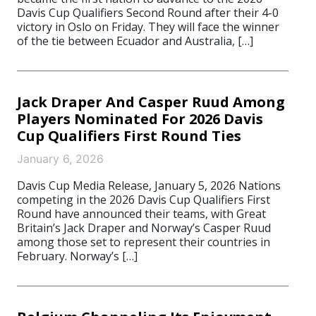
Davis Cup Qualifiers Second Round after their 4-0
victory in Oslo on Friday. They will face the winner
of the tie between Ecuador and Australia, […]
Jack Draper And Casper Ruud Among
Players Nominated For 2026 Davis
Cup Qualifiers First Round Ties
January 6, 2026
Davis Cup Media Release, January 5, 2026 Nations
competing in the 2026 Davis Cup Qualifiers First
Round have announced their teams, with Great
Britain’s Jack Draper and Norway’s Casper Ruud
among those set to represent their countries in
February. Norway’s […]