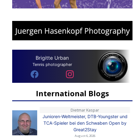
Brigitte Urban
Tennis photographer
International Blogs
Dietmar Kaspar
Junioren-Weltmeister, DTB-Youngster und
TCA-Spieler bei den Schwaben Open by
Great2Stay
August 6, 2026