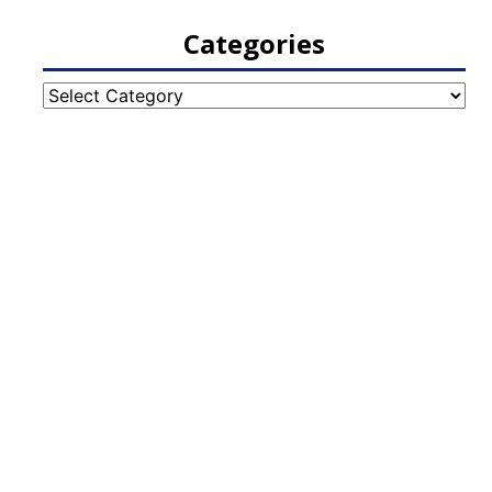
Categories
Categories