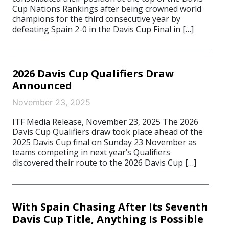
Cup Nations Rankings after being crowned world
champions for the third consecutive year by
defeating Spain 2-0 in the Davis Cup Final in […]
2026 Davis Cup Qualifiers Draw
Announced
November 23, 2025
ITF Media Release, November 23, 2025 The 2026
Davis Cup Qualifiers draw took place ahead of the
2025 Davis Cup final on Sunday 23 November as
teams competing in next year’s Qualifiers
discovered their route to the 2026 Davis Cup […]
With Spain Chasing After Its Seventh
Davis Cup Title, Anything Is Possible