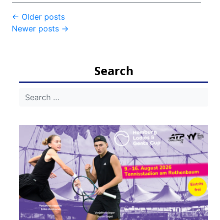
Post
←
Older posts
Newer posts
→
navigation
Search