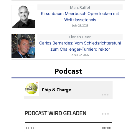
Marc Raffel
Kirschbaum Meerbusch Open locken mit
Weltklassetennis
July 25, 2026
Florian Heer
Carlos Bernardes: Vom Schiedsrichterstuhl
zum Challenger-Turnierdirektor
April 22, 2026
Podcast