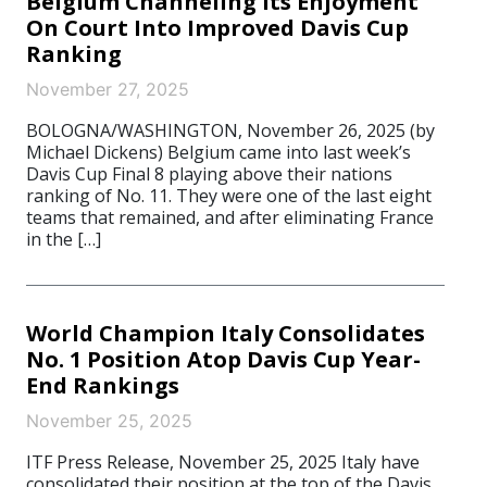
Belgium Channeling Its Enjoyment
On Court Into Improved Davis Cup
Ranking
November 27, 2025
BOLOGNA/WASHINGTON, November 26, 2025 (by
Michael Dickens) Belgium came into last week’s
Davis Cup Final 8 playing above their nations
ranking of No. 11. They were one of the last eight
teams that remained, and after eliminating France
in the […]
World Champion Italy Consolidates
No. 1 Position Atop Davis Cup Year-
End Rankings
November 25, 2025
ITF Press Release, November 25, 2025 Italy have
consolidated their position at the top of the Davis