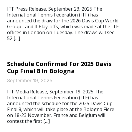
ITF Press Release, September 23, 2025 The
International Tennis Federation (ITF) has
announced the draw for the 2026 Davis Cup World
Group I and II Play-offs, which was made at the ITF
offices in London on Tuesday. The draws will see
52 […]
Schedule Confirmed For 2025 Davis
Cup Final 8 In Bologna
September 19, 2025
ITF Media Release, September 19, 2025 The
International Tennis Federation (ITF) has
announced the schedule for the 2025 Davis Cup
Final 8, which will take place at the Bologna Fiere
on 18-23 November. France and Belgium will
contest the first […]