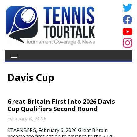
Davis Cup
Great Britain First Into 2026 Davis
Cup Qualifiers Second Round
February 6, 2026
STARNBERG, February 6, 2026 Great Britain
became the first nation to advance to the 2026