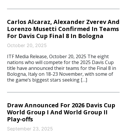
Carlos Alcaraz, Alexander Zverev And
Lorenzo Musetti Confirmed In Teams
For Davis Cup Final 8 In Bologna
October 20, 2025
ITF Media Release, October 20, 2025 The eight
nations who will compete for the 2025 Davis Cup
title have announced their teams for the Final 8 in
Bologna, Italy on 18-23 November, with some of
the game’s biggest stars seeking […]
Draw Announced For 2026 Davis Cup
World Group I And World Group II
Play-offs
September 23, 2025