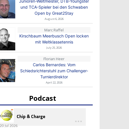
Junioren-Weltmeister, DTB-Youngster
und TCA-Spieler bei den Schwaben
Open by Great2Stay
August 6, 2026
Marc Raffel
Kirschbaum Meerbusch Open locken
mit Weltklassetennis
July 25, 2026
Florian Heer
Carlos Bernardes: Vom
Schiedsrichterstuhl zum Challenger-
Turnierdirektor
April 22, 2026
Podcast