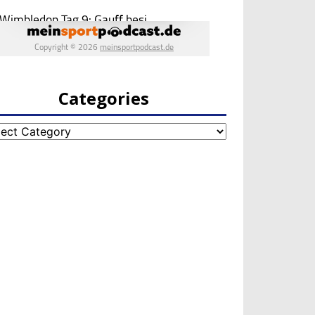
Categories
egories