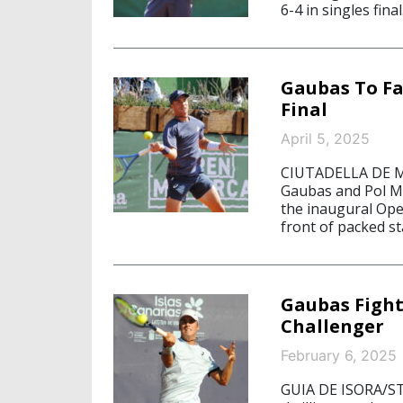
6-4 in singles final
Gaubas To Fa
Final
April 5, 2025
CIUTADELLA DE ME
Gaubas and Pol Ma
the inaugural Ope
front of packed st
Gaubas Fight
Challenger
February 6, 2025
GUIA DE ISORA/ST