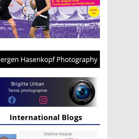
Brigitte Urban
Tennis photographer
International Blogs
Dietmar Kaspar