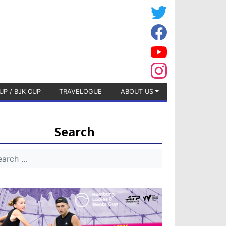
UP / BJK CUP
TRAVELOGUE
ABOUT US
Search