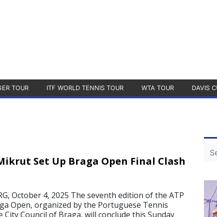
GER TOUR
ITF WORLD TENNIS TOUR
WTA TOUR
DAVIS C
ikrut Set Up Braga Open Final Clash
 October 4, 2025 The seventh edition of the ATP
aga Open, organized by the Portuguese Tennis
 City Council of Braga, will conclude this Sunday