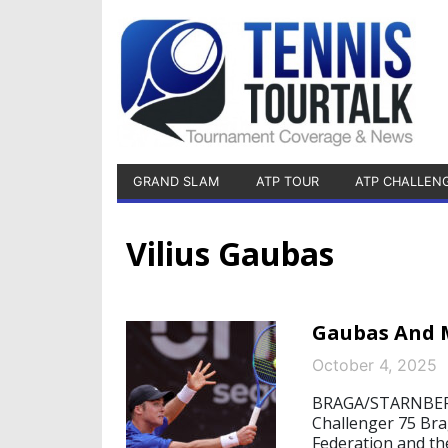
GRAND SLAM
ATP TOUR
ATP CHALLEN
Vilius Gaubas
Gaubas And M
October 4, 2025
BRAGA/STARNBERG,
Challenger 75 Br
Federation and the