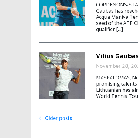
CORDENONS/STARNB
Gaubas has reache
Acqua Maniva Tenn
seed of the ATP C
qualifier […]
Vilius Gaubas
November 28, 20
MASPALOMAS, Nove
promising talents 
Lithuanian has alr
World Tennis Tour
Post
←
Older posts
navigation