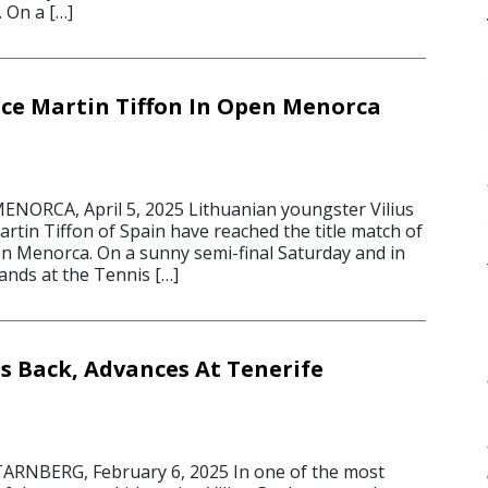
. On a […]
ce Martin Tiffon In Open Menorca
NORCA, April 5, 2025 Lithuanian youngster Vilius
rtin Tiffon of Spain have reached the title match of
n Menorca. On a sunny semi-final Saturday and in
ands at the Tennis […]
s Back, Advances At Tenerife
ARNBERG, February 6, 2025 In one of the most