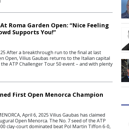
]
At Roma Garden Open: “Nice Feeling
owd Supports You!”
25 After a breakthrough run to the final at last
 Open, Vilius Gaubas returns to the Italian capital
f the ATP Challenger Tour 50 event – and with plenty
ned First Open Menorca Champion
NORCA, April 6, 2025 Vilius Gaubas has claimed
inaugural Open Menorca. The No. 7 seed of the ATP
00 clay-court dominated beat Pol Martin Tiffon 6-0,