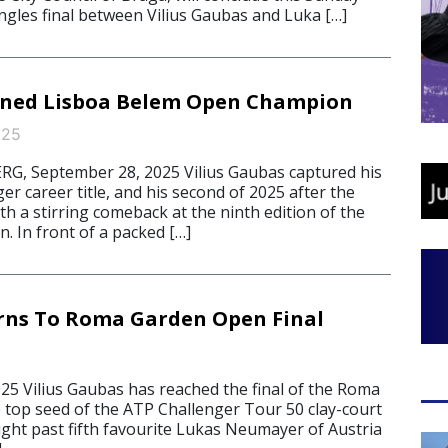
ingles final between Vilius Gaubas and Luka […]
ned Lisboa Belem Open Champion
025
, September 28, 2025 Vilius Gaubas captured his
er career title, and his second of 2025 after the
h a stirring comeback at the ninth edition of the
. In front of a packed […]
rns To Roma Garden Open Final
025 Vilius Gaubas has reached the final of the Roma
top seed of the ATP Challenger Tour 50 clay-court
ght past fifth favourite Lukas Neumayer of Austria