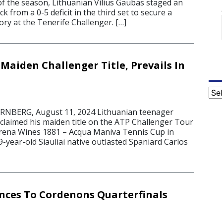
of the season, Lithuanian Vilius Gaubas staged an
k from a 0-5 deficit in the third set to secure a
ry at the Tenerife Challenger. […]
Maiden Challenger Title, Prevails In
Cat
BERG, August 11, 2024 Lithuanian teenager
 claimed his maiden title on the ATP Challenger Tour
rena Wines 1881 – Acqua Maniva Tennis Cup in
-year-old Siauliai native outlasted Spaniard Carlos
ces To Cordenons Quarterfinals