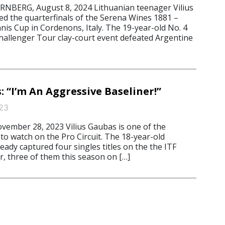
ERG, August 8, 2024 Lithuanian teenager Vilius
d the quarterfinals of the Serena Wines 1881 –
is Cup in Cordenons, Italy. The 19-year-old No. 4
hallenger Tour clay-court event defeated Argentine
: “I’m An Aggressive Baseliner!”
23
mber 28, 2023 Vilius Gaubas is one of the
to watch on the Pro Circuit. The 18-year-old
eady captured four singles titles on the the ITF
, three of them this season on […]