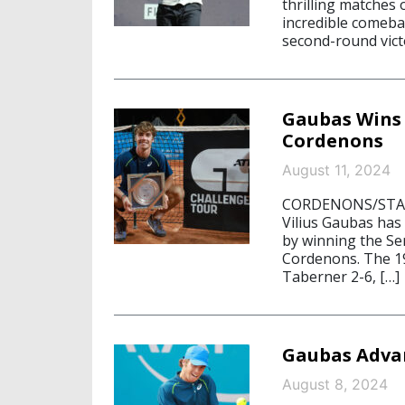
thrilling matches 
incredible comebac
second-round victo
Gaubas Wins 
Cordenons
August 11, 2024
CORDENONS/STARN
Vilius Gaubas has
by winning the Se
Cordenons. The 19
Taberner 2-6, […]
Gaubas Advan
August 8, 2024