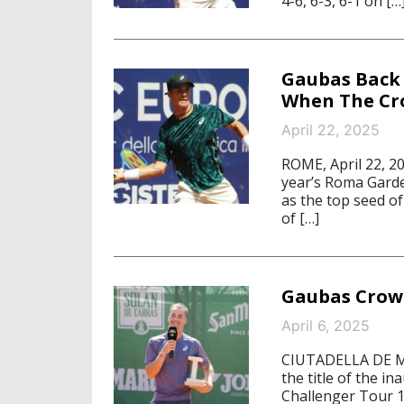
4-6, 6-3, 6-1 on […
Gaubas Back 
When The Cr
April 22, 2025
ROME, April 22, 20
year’s Roma Garden
as the top seed o
of […]
Gaubas Crow
April 6, 2025
CIUTADELLA DE ME
the title of the 
Challenger Tour 1