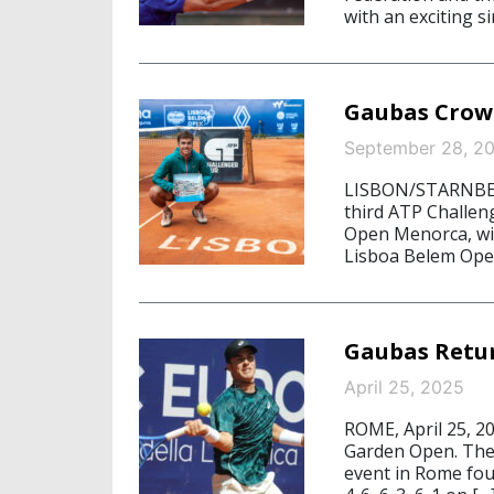
with an exciting s
Gaubas Crow
September 28, 2
LISBON/STARNBERG
third ATP Challeng
Open Menorca, wit
Lisboa Belem Open
Gaubas Retu
April 25, 2025
ROME, April 25, 2
Garden Open. The 
event in Rome fou