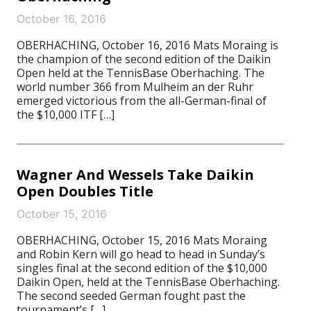
October 16, 2016
OBERHACHING, October 16, 2016 Mats Moraing is
the champion of the second edition of the Daikin
Open held at the TennisBase Oberhaching. The
world number 366 from Mulheim an der Ruhr
emerged victorious from the all-German-final of
the $10,000 ITF […]
Wagner And Wessels Take Daikin
Open Doubles Title
October 15, 2016
OBERHACHING, October 15, 2016 Mats Moraing
and Robin Kern will go head to head in Sunday’s
singles final at the second edition of the $10,000
Daikin Open, held at the TennisBase Oberhaching.
The second seeded German fought past the
tournament’s […]