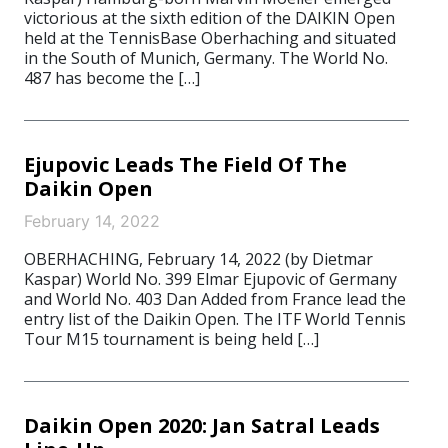
victorious at the sixth edition of the DAIKIN Open
held at the TennisBase Oberhaching and situated
in the South of Munich, Germany. The World No.
487 has become the […]
Ejupovic Leads The Field Of The
Daikin Open
February 14, 2022
OBERHACHING, February 14, 2022 (by Dietmar
Kaspar) World No. 399 Elmar Ejupovic of Germany
and World No. 403 Dan Added from France lead the
entry list of the Daikin Open. The ITF World Tennis
Tour M15 tournament is being held […]
Daikin Open 2020: Jan Satral Leads