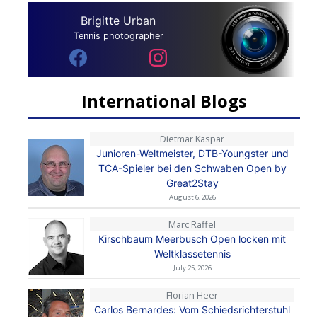
Brigitte Urban
Tennis photographer
International Blogs
Dietmar Kaspar
Junioren-Weltmeister, DTB-Youngster und
TCA-Spieler bei den Schwaben Open by
Great2Stay
August 6, 2026
Marc Raffel
Kirschbaum Meerbusch Open locken mit
Weltklassetennis
July 25, 2026
Florian Heer
Carlos Bernardes: Vom Schiedsrichterstuhl