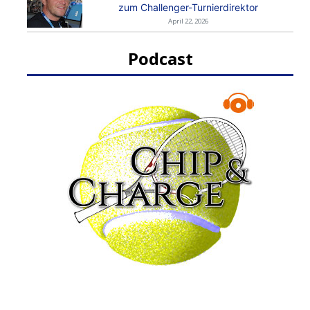
zum Challenger-Turnierdirektor
April 22, 2026
Podcast