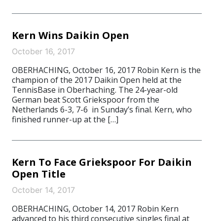
Kern Wins Daikin Open
October 16, 2017
OBERHACHING, October 16, 2017 Robin Kern is the
champion of the 2017 Daikin Open held at the
TennisBase in Oberhaching. The 24-year-old
German beat Scott Griekspoor from the
Netherlands 6-3, 7-6 in Sunday’s final. Kern, who
finished runner-up at the […]
Kern To Face Griekspoor For Daikin
Open Title
October 14, 2017
OBERHACHING, October 14, 2017 Robin Kern
advanced to his third consecutive singles final at