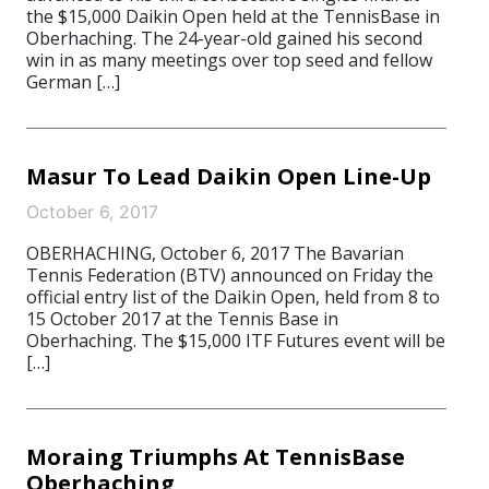
the $15,000 Daikin Open held at the TennisBase in
Oberhaching. The 24-year-old gained his second
win in as many meetings over top seed and fellow
German […]
Masur To Lead Daikin Open Line-Up
October 6, 2017
OBERHACHING, October 6, 2017 The Bavarian
Tennis Federation (BTV) announced on Friday the
official entry list of the Daikin Open, held from 8 to
15 October 2017 at the Tennis Base in
Oberhaching. The $15,000 ITF Futures event will be
[…]
Moraing Triumphs At TennisBase
Oberhaching