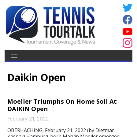
Daikin Open
Moeller Triumphs On Home Soil At
DAIKIN Open
February 21, 2022
OBERHACHING, February 21, 2022 (by Dietmar
Kaspar) Hamburg-born Marvin Moeller emerged