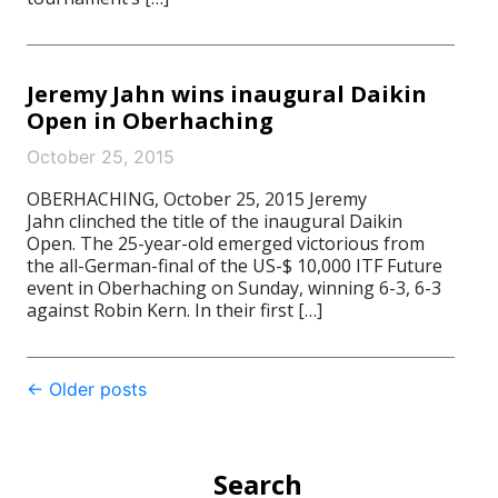
Jeremy Jahn wins inaugural Daikin
Open in Oberhaching
October 25, 2015
OBERHACHING, October 25, 2015 Jeremy
Jahn clinched the title of the inaugural Daikin
Open. The 25-year-old emerged victorious from
the all-German-final of the US-$ 10,000 ITF Future
event in Oberhaching on Sunday, winning 6-3, 6-3
against Robin Kern. In their first […]
Post
←
Older posts
navigation
Search