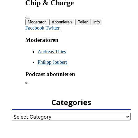
Categories
Categories