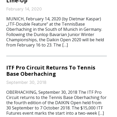
Line-Up
February 14, 2020
MUNICH, February 14, 2020 (by Dietmar Kaspar)
„ITF-Double Feature“ at the TennisBase
Oberhaching in the South of Munich in Germany.
Following the Dunlop Bavarian Junior Winter
Championships, the Daikin Open 2020 will be held
from February 16 to 23. The […]
ITF Pro Circuit Returns To Tennis
Base Oberhaching
September 30, 2018
OBERHACHING, September 30, 2018 The ITF Pro
Circuit returns to the Tennis Base Oberhaching for
the fourth edition of the DAIKIN Open held from
30 September to 7 October 2018. The $15,000 ITF
Futures event marks the start into a two-week […]