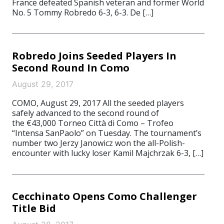
France defeated Spanish veteran and former World
No. 5 Tommy Robredo 6-3, 6-3. De […]
Robredo Joins Seeded Players In
Second Round In Como
August 29, 2017
COMO, August 29, 2017 All the seeded players
safely advanced to the second round of
the €43,000 Torneo Città di Como – Trofeo
“Intensa SanPaolo” on Tuesday. The tournament’s
number two Jerzy Janowicz won the all-Polish-
encounter with lucky loser Kamil Majchrzak 6-3, […]
Cecchinato Opens Como Challenger
Title Bid