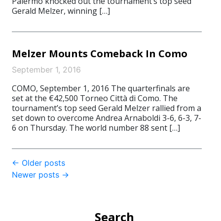
Palermo knocked out the tournament’s top seed
Gerald Melzer, winning […]
Melzer Mounts Comeback In Como
September 1, 2016
COMO, September 1, 2016 The quarterfinals are
set at the €42,500 Torneo Città di Como. The
tournament’s top seed Gerald Melzer rallied from a
set down to overcome Andrea Arnaboldi 3-6, 6-3, 7-
6 on Thursday. The world number 88 sent […]
Post
←
Older posts
Newer posts
→
navigation
Search