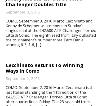
Challenger Doubles Title
September 3, 2016
COMO, September 3, 2016 Marco Cecchinato and
Kenny de Schepper will compete in Sunday’s
singles final of the €42,500 ATP Challenger Torneo
Cittá di Como. The eighth seed from Italy outlasted
the tournament’s number three Taro Daniel,
winning 6-3, 1-6, […]
Cecchinato Returns To Winning
Ways In Como
September 2, 2016
COMO, September 2, 2016 Marco Cecchinato is the
last Italian standing at the 11th edition of the
€42,500 ATP Challenger Torneo Città di Como
after quarterfinals Friday. The 23-year-old from