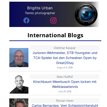
Brigitte Urban
Tennis photographer
International Blogs
Dietmar Kaspar
Junioren-Weltmeister, DTB-Youngster und
TCA-Spieler bei den Schwaben Open by
Great2Stay
August 6, 2026
Marc Raffel
Kirschbaum Meerbusch Open locken mit
Weltklassetennis
July 25, 2026
Florian Heer
Carlos Bernardes: Vom Schiedsrichterstuhl