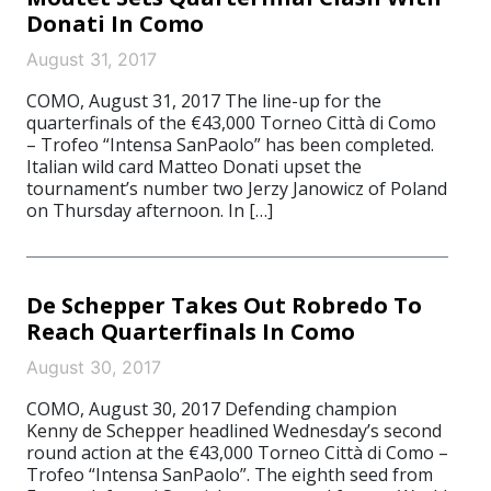
Donati In Como
August 31, 2017
COMO, August 31, 2017 The line-up for the
quarterfinals of the €43,000 Torneo Città di Como
– Trofeo “Intensa SanPaolo” has been completed.
Italian wild card Matteo Donati upset the
tournament’s number two Jerzy Janowicz of Poland
on Thursday afternoon. In […]
De Schepper Takes Out Robredo To
Reach Quarterfinals In Como
August 30, 2017
COMO, August 30, 2017 Defending champion
Kenny de Schepper headlined Wednesday’s second
round action at the €43,000 Torneo Città di Como –
Trofeo “Intensa SanPaolo”. The eighth seed from