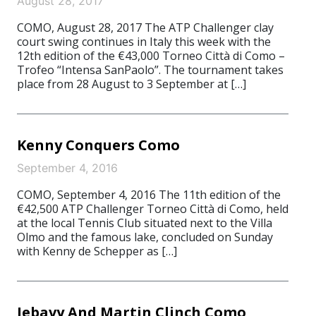
August 28, 2017
COMO, August 28, 2017 The ATP Challenger clay
court swing continues in Italy this week with the
12th edition of the €43,000 Torneo Città di Como –
Trofeo “Intensa SanPaolo”. The tournament takes
place from 28 August to 3 September at […]
Kenny Conquers Como
September 4, 2016
COMO, September 4, 2016 The 11th edition of the
€42,500 ATP Challenger Torneo Città di Como, held
at the local Tennis Club situated next to the Villa
Olmo and the famous lake, concluded on Sunday
with Kenny de Schepper as […]
Jebavy And Martin Clinch Como