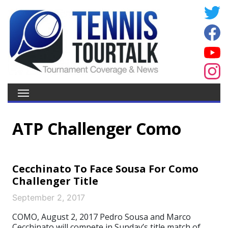
ATP Challenger Como
Cecchinato To Face Sousa For Como
Challenger Title
September 2, 2017
COMO, August 2, 2017 Pedro Sousa and Marco
Cecchinato will compete in Sunday’s title match of