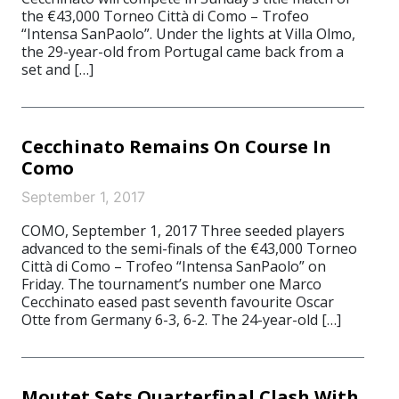
the €43,000 Torneo Città di Como – Trofeo
“Intensa SanPaolo”. Under the lights at Villa Olmo,
the 29-year-old from Portugal came back from a
set and […]
Cecchinato Remains On Course In
Como
September 1, 2017
COMO, September 1, 2017 Three seeded players
advanced to the semi-finals of the €43,000 Torneo
Città di Como – Trofeo “Intensa SanPaolo” on
Friday. The tournament’s number one Marco
Cecchinato eased past seventh favourite Oscar
Otte from Germany 6-3, 6-2. The 24-year-old […]
Moutet Sets Quarterfinal Clash With