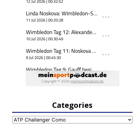
Categories
Categories