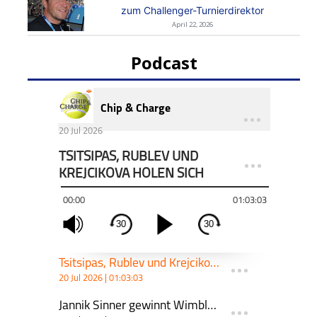
zum Challenger-Turnierdirektor
April 22, 2026
Podcast